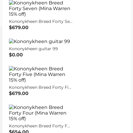
Kononykheen Breed Forty Seven (Mina Warren 15% off)
$679.00
Kononykheen guitar 99
$0.00
Kononykheen Breed Forty Five (Mina Warren 15% off)
$679.00
Kononykheen Breed Forty Four (Mina Warren 15% off)
$654.00