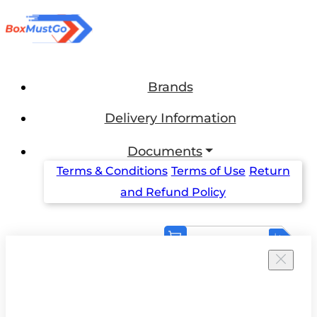
Brands
Delivery Information
Documents
Terms & Conditions
Terms of Use
Return
and Refund Policy