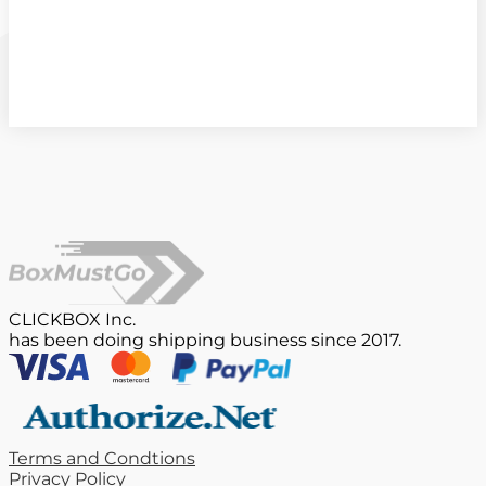
CLICKBOX Inc.
has been doing shipping business since 2017.
Terms and Condtions
Privacy Policy