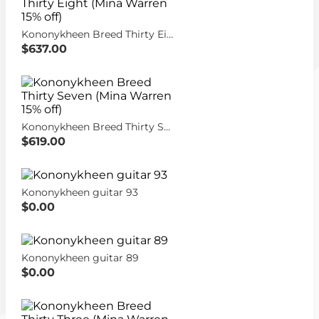
Kononykheen Breed Thirty Eight (Mina Warren 15% off)
$637.00
Kononykheen Breed Thirty Seven (Mina Warren 15% off)
$619.00
Kononykheen guitar 93
$0.00
Kononykheen guitar 89
$0.00