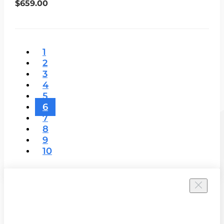
$659.00
1
2
3
4
5
6
7
8
9
10