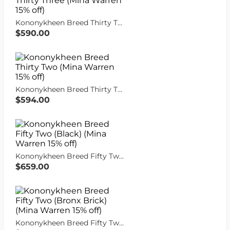
Kononykheen Breed Thirty Three (Mina Warren 15% off)
$590.00
Kononykheen Breed Thirty Two (Mina Warren 15% off)
$594.00
Kononykheen Breed Fifty Two (Black) (Mina Warren 15% off)
$659.00
Kononykheen Breed Fifty Two (Bronx Brick) (Mina Warren 15% off)