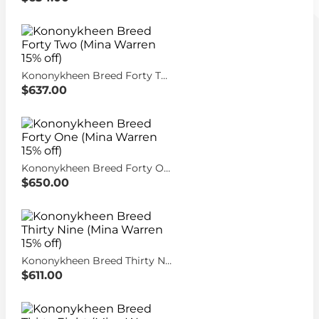
Kononykheen Breed Forty Two (Mina Warren 15% off)
$637.00
Kononykheen Breed Forty One (Mina Warren 15% off)
$650.00
Kononykheen Breed Thirty Nine (Mina Warren 15% off)
$611.00