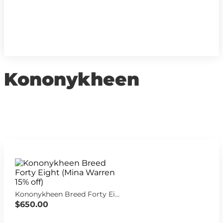
Kononykheen
Kononykheen Breed Forty Eight (Mina Warren 15% off)
$650.00