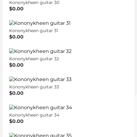
Kononykheen guitar 30
$0.00
Kononykheen guitar 31
$0.00
Kononykheen guitar 32
$0.00
Kononykheen guitar 33
$0.00
Kononykheen guitar 34
$0.00