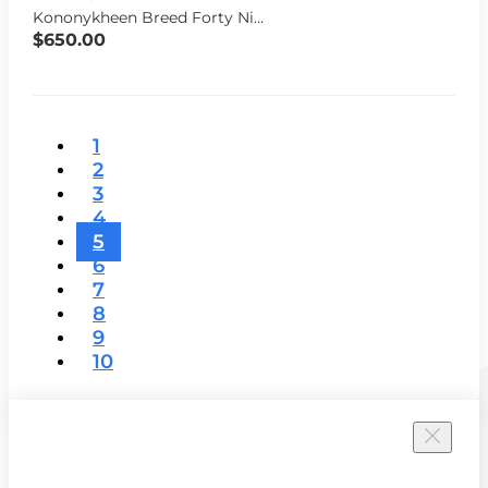
Kononykheen Breed Forty Nine (Mina Warren 15% off)
$650.00
1
2
3
4
5
6
7
8
9
10