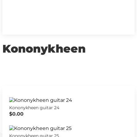
Kononykheen
Kononykheen guitar 24
$0.00
Kononykheen guitar 25