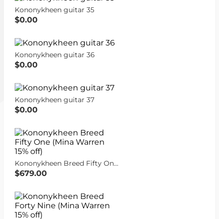
Kononykheen guitar 35
$0.00
Kononykheen guitar 36
$0.00
Kononykheen guitar 37
$0.00
Kononykheen Breed Fifty One (Mina Warren 15% off)
$679.00