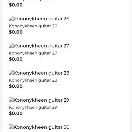
$0.00
Kononykheen guitar 26
$0.00
Kononykheen guitar 27
$0.00
Kononykheen guitar 28
$0.00
Kononykheen guitar 29
$0.00