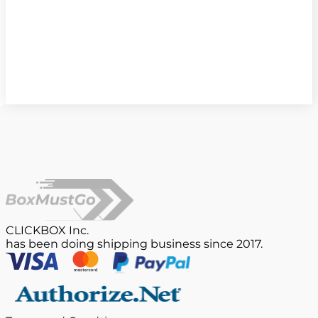
CLICKBOX Inc.
has been doing shipping business since 2017.