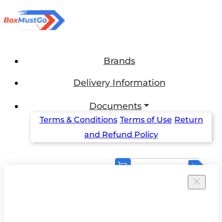
Brands
Delivery Information
Documents
Terms & Conditions
Terms of Use
Return
and Refund Policy