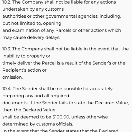
10.2. The Company shall not be liable for any actions
undertaken by any customs
authorities or other governmental agencies, including,
but not limited to, opening
and examination of any Parcels or other actions which
may cause delivery delays.
10.3. The Company shall not be liable in the event that the
inability to properly or
timely deliver the Parcel is a result of the Sender’s or the
Recipient’s action or
omission.
10.4. The Sender shall be responsible for accurately
preparing any and all required
documents. If the Sender fails to state the Declared Value,
then the Declared Value
shall be deemed to be $100.00, unless otherwise
determined by customs officials.
In the event that the Sender states that the Declared