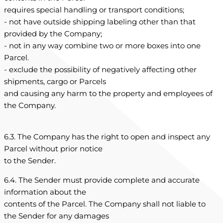
requires special handling or transport conditions;
- not have outside shipping labeling other than that
provided by the Company;
- not in any way combine two or more boxes into one
Parcel.
- exclude the possibility of negatively affecting other
shipments, cargo or Parcels
and causing any harm to the property and employees of
the Company.
6.3. The Company has the right to open and inspect any
Parcel without prior notice
to the Sender.
6.4. The Sender must provide complete and accurate
information about the
contents of the Parcel. The Company shall not liable to
the Sender for any damages