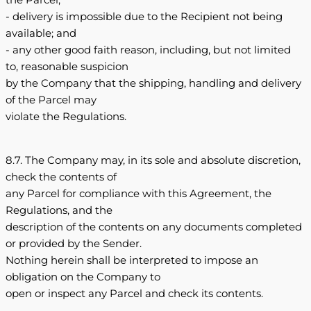
- delivery is impossible due to the Recipient not being
available; and
- any other good faith reason, including, but not limited
to, reasonable suspicion
by the Company that the shipping, handling and delivery
of the Parcel may
violate the Regulations.
8.7. The Company may, in its sole and absolute discretion,
check the contents of
any Parcel for compliance with this Agreement, the
Regulations, and the
description of the contents on any documents completed
or provided by the Sender.
Nothing herein shall be interpreted to impose an
obligation on the Company to
open or inspect any Parcel and check its contents.