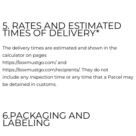
5. RATES AND ESTIMATED
TIMES OF DELIVERY*
The delivery times are estimated and shown in the
calculator on pages
https://boxmustgo.com/ and
https://boxmustgo.com/recipients/. They do not
include any inspection time or any time that a Parcel may
be detained in customs.
6.PACKAGING AND
LABELING