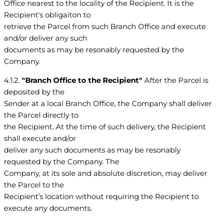
Office nearest to the locality of the Recipient. It is the
Recipient's obligaiton to
retrieve the Parcel from such Branch Office and execute
and/or deliver any such
documents as may be resonably requested by the
Company.
4.1.2.
"Branch Office to the Recipient"
After the Parcel is
deposited by the
Sender at a local Branch Office, the Company shall deliver
the Parcel directly to
the Recipient. At the time of such delivery, the Recipient
shall execute and/or
deliver any such documents as may be resonably
requested by the Company. The
Company, at its sole and absolute discretion, may deliver
the Parcel to the
Recipient’s location without requiring the Recipient to
execute any documents.