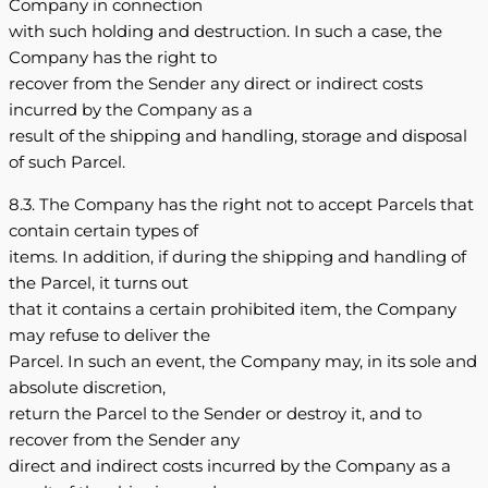
Company in connection
with such holding and destruction. In such a case, the
Company has the right to
recover from the Sender any direct or indirect costs
incurred by the Company as a
result of the shipping and handling, storage and disposal
of such Parcel.
8.3. The Company has the right not to accept Parcels that
contain certain types of
items. In addition, if during the shipping and handling of
the Parcel, it turns out
that it contains a certain prohibited item, the Company
may refuse to deliver the
Parcel. In such an event, the Company may, in its sole and
absolute discretion,
return the Parcel to the Sender or destroy it, and to
recover from the Sender any
direct and indirect costs incurred by the Company as a