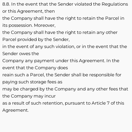
8.8. In the event that the Sender violated the Regulations
or this Agreement, then
the Company shall have the right to retain the Parcel in
its possession. Moreover,
the Company shall have the right to retain any other
Parcel provided by the Sender,
in the event of any such violation, or in the event that the
Sender owes the
Company any payment under this Agreement. In the
event that the Company does
reain such a Parcel, the Sender shall be responsible for
paying such storage fees as
may be charged by the Company and any other fees that
the Company may incur
as a result of such retention, pursuant to Article 7 of this
Agreement.