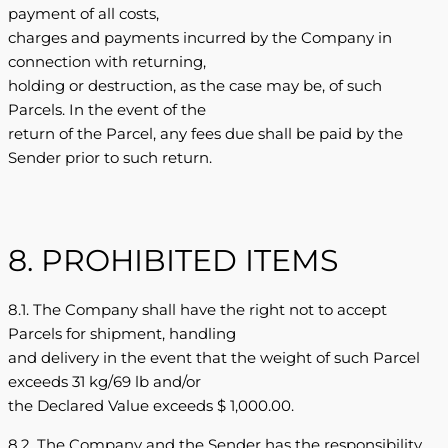
payment of all costs,
charges and payments incurred by the Company in
connection with returning,
holding or destruction, as the case may be, of such
Parcels. In the event of the
return of the Parcel, any fees due shall be paid by the
Sender prior to such return.
8. PROHIBITED ITEMS
8.1. The Company shall have the right not to accept
Parcels for shipment, handling
and delivery in the event that the weight of such Parcel
exceeds 31 kg/69 lb and/or
the Declared Value exceeds $ 1,000.00.
8.2. The Company and the Sender has the responsibility