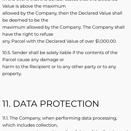
Value is above the maximum
allowed by the Company, then the Declared Value shall
be deemed to be the
maximum allowed by the Company. The Company shall
have the right to refuse
any Parcel with the Declared Value of over $1,000.00.
10.5. Sender shall be solely liable if the contents of the
Parcel cause any damage or
harm to the Recipient or to any other party or to any
property.
11. DATA PROTECTION
11.1. The Company, when performing data processing,
which includes collection,