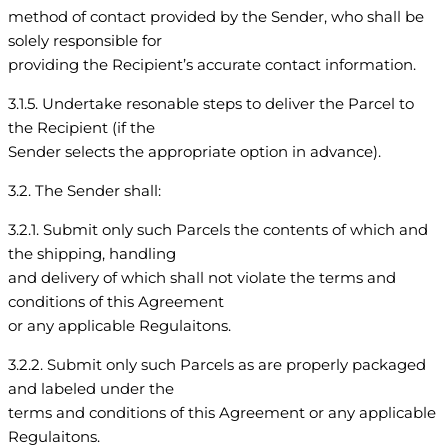
method of contact provided by the Sender, who shall be
solely responsible for
providing the Recipient’s accurate contact information.
3.1.5. Undertake resonable steps to deliver the Parcel to
the Recipient (if the
Sender selects the appropriate option in advance).
3.2. The Sender shall:
3.2.1. Submit only such Parcels the contents of which and
the shipping, handling
and delivery of which shall not violate the terms and
conditions of this Agreement
or any applicable Regulaitons.
3.2.2. Submit only such Parcels as are properly packaged
and labeled under the
terms and conditions of this Agreement or any applicable
Regulaitons.