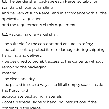
6.1. The Sender shall package each Parcel suitably for
standard shipping, handling
and delivery of such Parcel, and in accordance with all the
applicable Regulations
and the requirements of this Agreement.
6.2. Packaging of a Parcel shall:
- be suitable for the contents and ensure its safety;
- be sufficient to protect it from damage during shipping,
handling and delivery;
- be designed to prohibit access to the contents without
removing the packaging
material;
- be clean and dry;
- be placed in such a way as to fill all empty space inside
the Parcel with
appropriate packaging materials;
- contain special signs or handling instructions, if the
contents in the Parcel