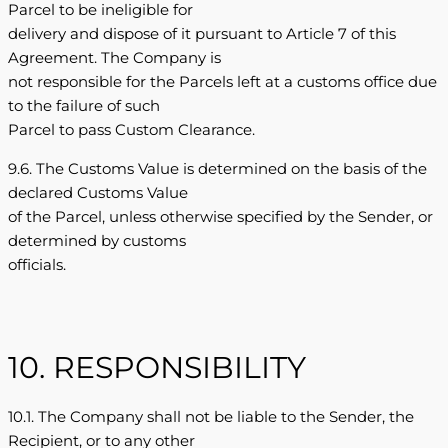
Parcel to be ineligible for
delivery and dispose of it pursuant to Article 7 of this
Agreement. The Company is
not responsible for the Parcels left at a customs office due
to the failure of such
Parcel to pass Custom Clearance.
9.6. The Customs Value is determined on the basis of the
declared Customs Value
of the Parcel, unless otherwise specified by the Sender, or
determined by customs
officials.
10. RESPONSIBILITY
10.1. The Company shall not be liable to the Sender, the
Recipient, or to any other