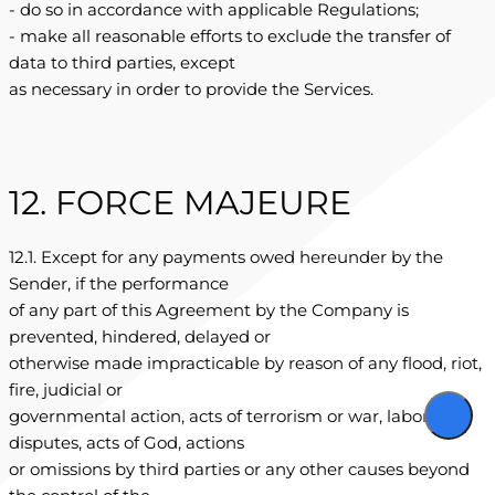
- do so in accordance with applicable Regulations;
- make all reasonable efforts to exclude the transfer of
data to third parties, except
as necessary in order to provide the Services.
12. FORCE MAJEURE
12.1. Except for any payments owed hereunder by the
Sender, if the performance
of any part of this Agreement by the Company is
prevented, hindered, delayed or
otherwise made impracticable by reason of any flood, riot,
fire, judicial or
governmental action, acts of terrorism or war, labor
disputes, acts of God, actions
or omissions by third parties or any other causes beyond