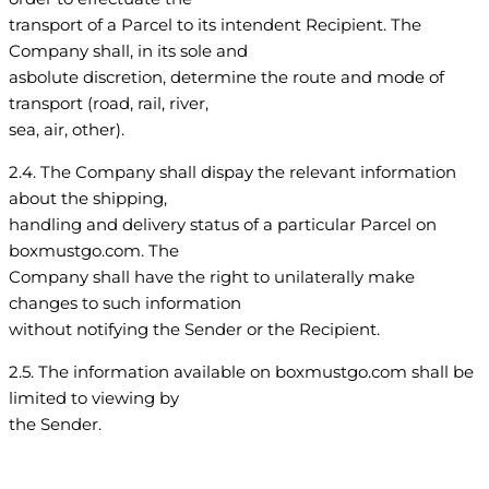
transport of a Parcel to its intendent Recipient. The
Company shall, in its sole and
asbolute discretion, determine the route and mode of
transport (road, rail, river,
sea, air, other).
2.4. The Company shall dispay the relevant information
about the shipping,
handling and delivery status of a particular Parcel on
boxmustgo.com. The
Company shall have the right to unilaterally make
changes to such information
without notifying the Sender or the Recipient.
2.5. The information available on boxmustgo.com shall be
limited to viewing by
the Sender.