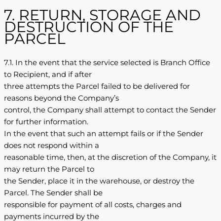
7. RETURN, STORAGE AND
DESTRUCTION OF THE
PARCEL
7.1. In the event that the service selected is Branch Office
to Recipient, and if after
three attempts the Parcel failed to be delivered for
reasons beyond the Company’s
control, the Company shall attempt to contact the Sender
for further information.
In the event that such an attempt fails or if the Sender
does not respond within a
reasonable time, then, at the discretion of the Company, it
may return the Parcel to
the Sender, place it in the warehouse, or destroy the
Parcel. The Sender shall be
responsible for payment of all costs, charges and
payments incurred by the