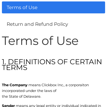
Terms of Use
Return and Refund Policy
Terms of Use
1. DEFINITIONS OF CERTAIN
TERMS
The Company
means Clickbox Inc., a corporaiton
incorporated under the laws of
the State of Delaware.
Sender
means any legal entity or individual indicated in