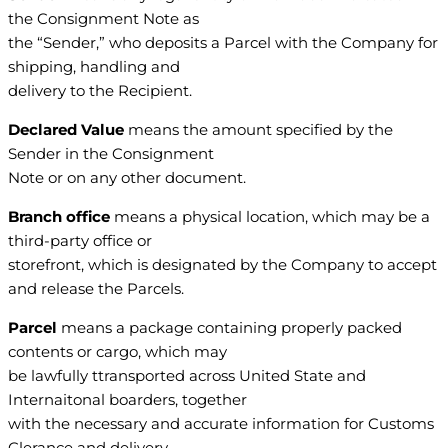
the Consignment Note as
the “Sender,” who deposits a Parcel with the Company for
shipping, handling and
delivery to the Recipient.
Declared Value
means the amount specified by the
Sender in the Consignment
Note or on any other document.
Branch office
means a physical location, which may be a
third-party office or
storefront, which is designated by the Company to accept
and release the Parcels.
Parcel
means a package containing properly packed
contents or cargo, which may
be lawfully ttransported across United State and
Internaitonal boarders, together
with the necessary and accurate information for Customs
Clerance and delivery.