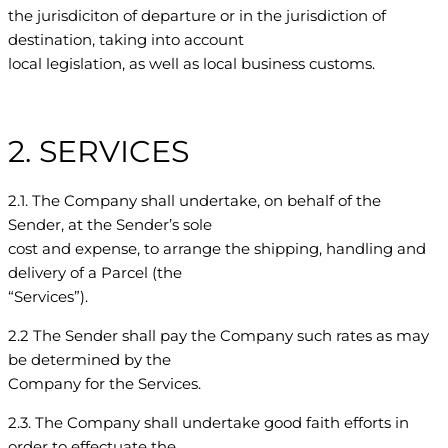
the jurisdiciton of departure or in the jurisdiction of
destination, taking into account
local legislation, as well as local business customs.
2. SERVICES
2.1. The Company shall undertake, on behalf of the
Sender, at the Sender’s sole
cost and expense, to arrange the shipping, handling and
delivery of a Parcel (the
“Services”).
2.2 The Sender shall pay the Company such rates as may
be determined by the
Company for the Services.
2.3. The Company shall undertake good faith efforts in
order to effectuate the