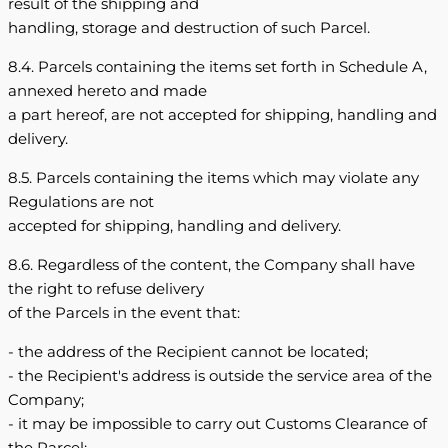
result of the shipping and
handling, storage and destruction of such Parcel.
8.4. Parcels containing the items set forth in Schedule A,
annexed hereto and made
a part hereof, are not accepted for shipping, handling and
delivery.
8.5. Parcels containing the items which may violate any
Regulations are not
accepted for shipping, handling and delivery.
8.6. Regardless of the content, the Company shall have
the right to refuse delivery
of the Parcels in the event that:
- the address of the Recipient cannot be located;
- the Recipient's address is outside the service area of the
Company;
- it may be impossible to carry out Customs Clearance of
the Parcel;