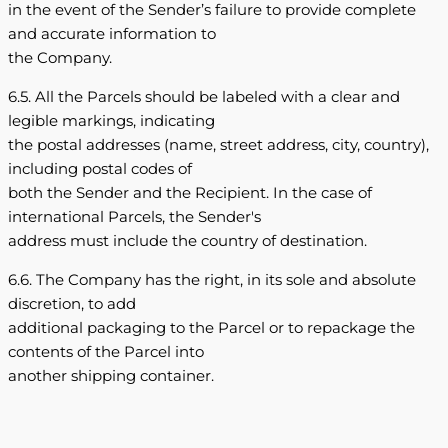
in the event of the Sender’s failure to provide complete
and accurate information to
the Company.
6.5. All the Parcels should be labeled with a clear and
legible markings, indicating
the postal addresses (name, street address, city, country),
including postal codes of
both the Sender and the Recipient. In the case of
international Parcels, the Sender's
address must include the country of destination.
6.6. The Company has the right, in its sole and absolute
discretion, to add
additional packaging to the Parcel or to repackage the
contents of the Parcel into
another shipping container.