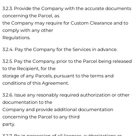
3.2.3. Provide the Company with the accurate documents
concerning the Parcel, as
the Company may require for Custom Clearance and to
comply with any other
Regulations.
3.2.4. Pay the Company for the Services in advance.
3.2.5. Pay the Company, prior to the Parcel being released
to the Recipient, for the
storage of any Parcels, pursuant to the terms and
conditions of this Agreement.
3.2.6. Issue any resonably required authorization or other
documentation to the
Company and provide additional documentation
concerning the Parcel to any third
party.
3.2.7. Be in possession of all licenses, authorizations or