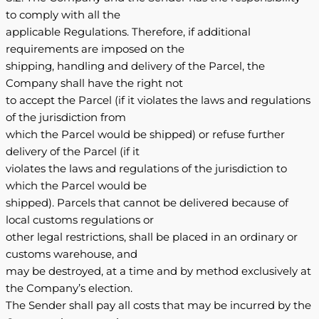
to comply with all the
applicable Regulations. Therefore, if additional
requirements are imposed on the
shipping, handling and delivery of the Parcel, the
Company shall have the right not
to accept the Parcel (if it violates the laws and regulations
of the jurisdiction from
which the Parcel would be shipped) or refuse further
delivery of the Parcel (if it
violates the laws and regulations of the jurisdiction to
which the Parcel would be
shipped). Parcels that cannot be delivered because of
local customs regulations or
other legal restrictions, shall be placed in an ordinary or
customs warehouse, and
may be destroyed, at a time and by method exclusively at
the Company’s election.
The Sender shall pay all costs that may be incurred by the