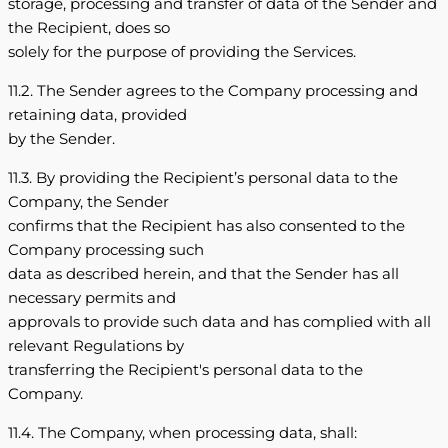
storage, processing and transfer of data of the Sender and
the Recipient, does so
solely for the purpose of providing the Services.
11.2. The Sender agrees to the Company processing and
retaining data, provided
by the Sender.
11.3. By providing the Recipient’s personal data to the
Company, the Sender
confirms that the Recipient has also consented to the
Company processing such
data as described herein, and that the Sender has all
necessary permits and
approvals to provide such data and has complied with all
relevant Regulations by
transferring the Recipient's personal data to the
Company.
11.4. The Company, when processing data, shall: