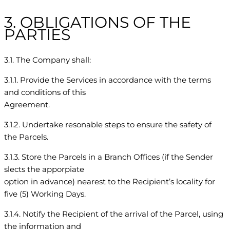
3. OBLIGATIONS OF THE
PARTIES
3.1. The Company shall:
3.1.1. Provide the Services in accordance with the terms
and conditions of this
Agreement.
3.1.2. Undertake resonable steps to ensure the safety of
the Parcels.
3.1.3. Store the Parcels in a Branch Offices (if the Sender
slects the apporpiate
option in advance) nearest to the Recipient’s locality for
five (5) Working Days.
3.1.4. Notify the Recipient of the arrival of the Parcel, using
the information and