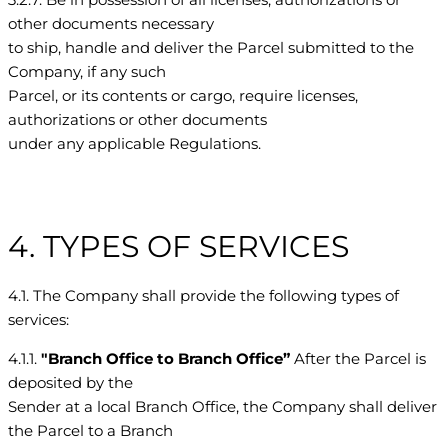
other documents necessary
to ship, handle and deliver the Parcel submitted to the
Company, if any such
Parcel, or its contents or cargo, require licenses,
authorizations or other documents
under any applicable Regulations.
4. TYPES OF SERVICES
4.1. The Company shall provide the following types of
services:
4.1.1.
"Branch Office to Branch Office”
After the Parcel is
deposited by the
Sender at a local Branch Office, the Company shall deliver
the Parcel to a Branch