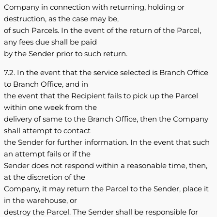
Company in connection with returning, holding or
destruction, as the case may be,
of such Parcels. In the event of the return of the Parcel,
any fees due shall be paid
by the Sender prior to such return.
7.2. In the event that the service selected is Branch Office
to Branch Office, and in
the event that the Recipient fails to pick up the Parcel
within one week from the
delivery of same to the Branch Office, then the Company
shall attempt to contact
the Sender for further information. In the event that such
an attempt fails or if the
Sender does not respond within a reasonable time, then,
at the discretion of the
Company, it may return the Parcel to the Sender, place it
in the warehouse, or
destroy the Parcel. The Sender shall be responsible for