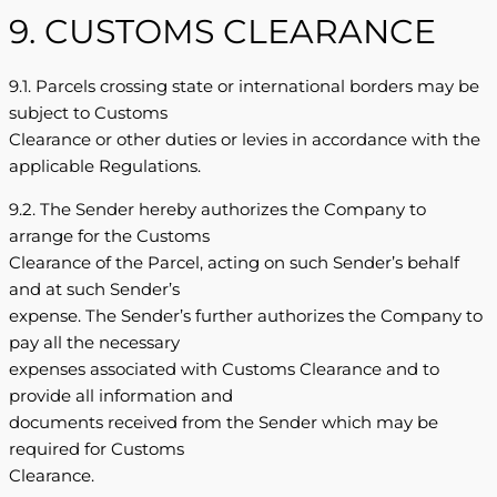
9. CUSTOMS CLEARANCE
9.1. Parcels crossing state or international borders may be
subject to Customs
Clearance or other duties or levies in accordance with the
applicable Regulations.
9.2. The Sender hereby authorizes the Company to
arrange for the Customs
Clearance of the Parcel, acting on such Sender’s behalf
and at such Sender’s
expense. The Sender’s further authorizes the Company to
pay all the necessary
expenses associated with Customs Clearance and to
provide all information and
documents received from the Sender which may be
required for Customs
Clearance.