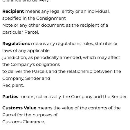
Recipient
means any legal entity or an individual,
specified in the Consignment
Note or any other document, as the recipient of a
particular Parcel.
Regulations
means any regulations, rules, statutes or
laws of any applicable
jurisdiction, as periodically amended, which may affect
the Company’s obligations
to deliver the Parcels and the relationship between the
Company, Sender and
Recipient.
Parties
means, collectivelly, the Company and the Sender.
Customs Value
means the value of the contents of the
Parcel for the purposes of
Customs Clearance.