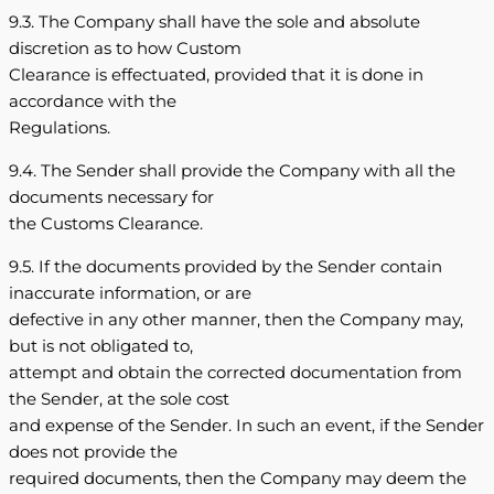
9.3. The Company shall have the sole and absolute
discretion as to how Custom
Clearance is effectuated, provided that it is done in
accordance with the
Regulations.
9.4. The Sender shall provide the Company with all the
documents necessary for
the Customs Clearance.
9.5. If the documents provided by the Sender contain
inaccurate information, or are
defective in any other manner, then the Company may,
but is not obligated to,
attempt and obtain the corrected documentation from
the Sender, at the sole cost
and expense of the Sender. In such an event, if the Sender
does not provide the
required documents, then the Company may deem the