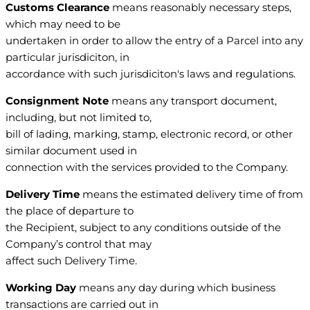
Customs Clearance
means reasonably necessary steps,
which may need to be
undertaken in order to allow the entry of a Parcel into any
particular jurisdiciton, in
accordance with such jurisdiciton's laws and regulations.
Consignment Note
means any transport document,
including, but not limited to,
bill of lading, marking, stamp, electronic record, or other
similar document used in
connection with the services provided to the Company.
Delivery Time
means the estimated delivery time of from
the place of departure to
the Recipient, subject to any conditions outside of the
Company’s control that may
affect such Delivery Time.
Working Day
means any day during which business
transactions are carried out in