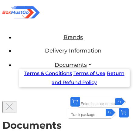
Brands
Delivery Information
Documents
Terms & Conditions
Terms of Use
Return
and Refund Policy
Documents