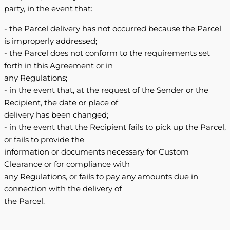
party, in the event that:
- the Parcel delivery has not occurred because the Parcel
is improperly addressed;
- the Parcel does not conform to the requirements set
forth in this Agreement or in
any Regulations;
- in the event that, at the request of the Sender or the
Recipient, the date or place of
delivery has been changed;
- in the event that the Recipient fails to pick up the Parcel,
or fails to provide the
information or documents necessary for Custom
Clearance or for compliance with
any Regulations, or fails to pay any amounts due in
connection with the delivery of
the Parcel.