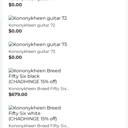
$0.00
Kononykheen guitar 72
$0.00
Kononykheen guitar 73
$0.00
Kononykheen Breed Fifty Six black (CHADHINGE 15% off)
$679.00
Kononykheen Breed Fifty Six white (CHADHINGE 15% off)