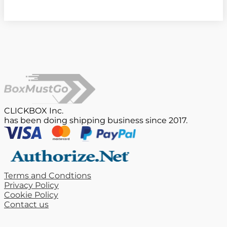
CLICKBOX Inc.
has been doing shipping business since 2017.
Terms and Condtions
Privacy Policy
Cookie Policy
Contact us