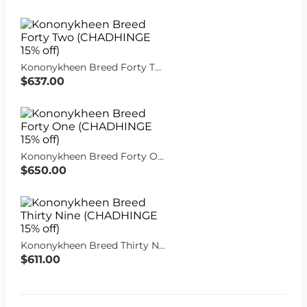
Kononykheen Breed Forty Two (CHADHINGE 15% off)
$637.00
Kononykheen Breed Forty One (CHADHINGE 15% off)
$650.00
Kononykheen Breed Thirty Nine (CHADHINGE 15% off)
$611.00