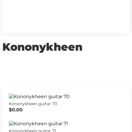
Kononykheen
Kononykheen guitar 70
$0.00
Kononykheen guitar 71