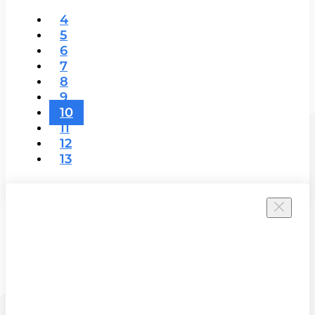
4
5
6
7
8
9
10
11
12
13