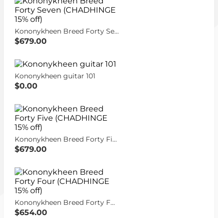
Kononykheen Breed Forty Seven (CHADHINGE 15% off)
$679.00
Kononykheen guitar 101
$0.00
Kononykheen Breed Forty Five (CHADHINGE 15% off)
$679.00
Kononykheen Breed Forty Four (CHADHINGE 15% off)
$654.00