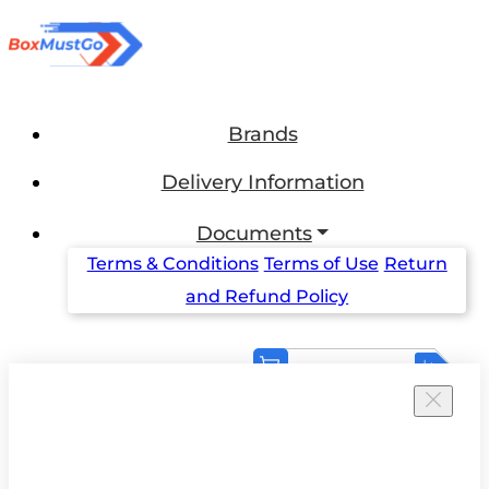
Brands
Delivery Information
Documents
Terms & Conditions
Terms of Use
Return
and Refund Policy