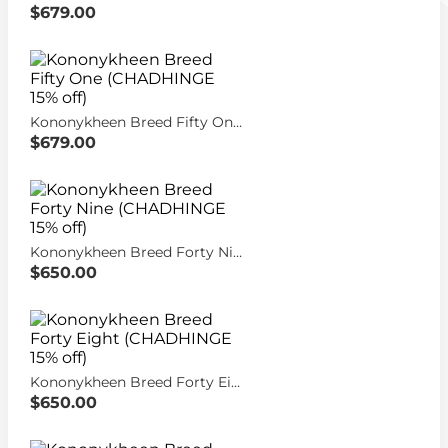
$679.00
Kononykheen Breed Fifty One (CHADHINGE 15% off)
$679.00
Kononykheen Breed Forty Nine (CHADHINGE 15% off)
$650.00
Kononykheen Breed Forty Eight (CHADHINGE 15% off)
$650.00