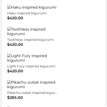
Haku inspired kigurumi
$420.00
Toothless inspired kigurumi
$420.00
Light Fury inspired kigurumi
$420.00
Pikachu-zubat inspired kigurumi
$285.00