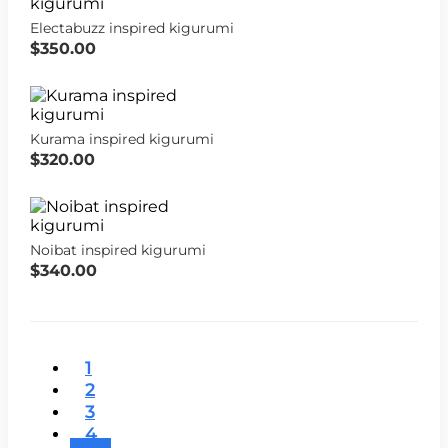
Electabuzz inspired kigurumi
$350.00
Kurama inspired kigurumi
$320.00
Noibat inspired kigurumi
$340.00
1
2
3
4