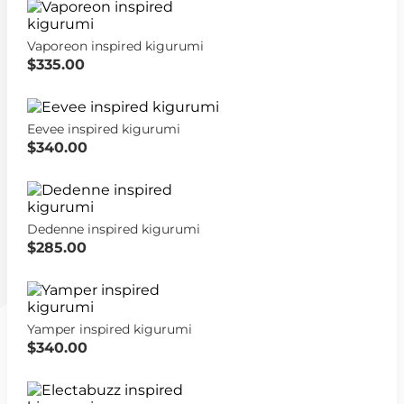
Vaporeon inspired kigurumi
$335.00
Eevee inspired kigurumi
$340.00
Dedenne inspired kigurumi
$285.00
Yamper inspired kigurumi
$340.00