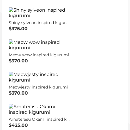
Shiny sylveon inspired kigurumi
$375.00
Meow wow inspired kigurumi
$370.00
Meowjesty inspired kigurumi
$370.00
Amaterasu Okami inspired kigurumi
$425.00