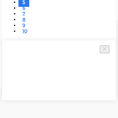
5
6
7
8
9
10