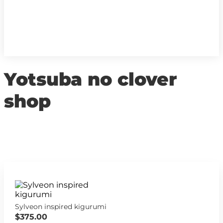
Yotsuba no clover
shop
Sylveon inspired kigurumi
$375.00