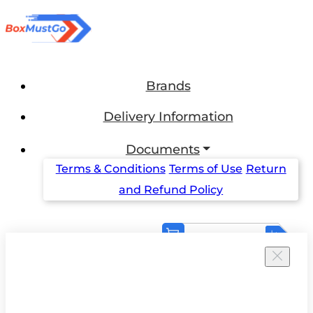
Brands
Delivery Information
Documents
Terms & Conditions
Terms of Use
Return
and Refund Policy