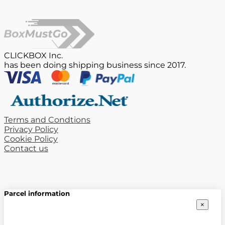
CLICKBOX Inc.
has been doing shipping business since 2017.
Terms and Condtions
Privacy Policy
Cookie Policy
Contact us
Parcel information
×