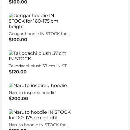
$100.00
Gengar hoodie IN STOCK for 160-175 cm height
$100.00
Takodachi plush 37 cm IN STOCK
$120.00
Naruto inspired hoodie
$200.00
Naruto hoodie IN STOCK for 160-175 cm height