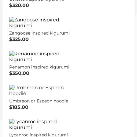
$320.00
Zangoose inspired kigurumi
$325.00
Renamon inspired kigurumi
$350.00
Umbreon or Espeon hoodie
$185.00
Lycanroc inspired kigurumi