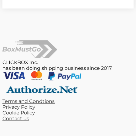
CLICKBOX Inc.
has been doing shipping business since 2017.
Terms and Condtions
Privacy Policy
Cookie Policy
Contact us