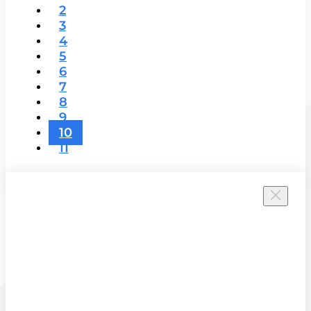
2
3
4
5
6
7
8
9
10
11