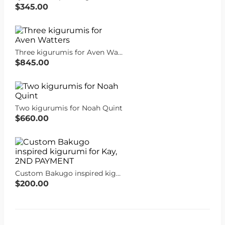
$345.00
Three kigurumis for Aven Watters
$845.00
Two kigurumis for Noah Quint
$660.00
Custom Bakugo inspired kigurumi for Kay, 2ND PAYMENT
$200.00