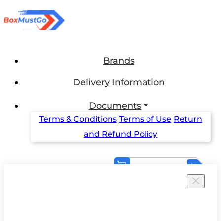
Brands
Delivery Information
Documents
Terms & Conditions
Terms of Use
Return
and Refund Policy