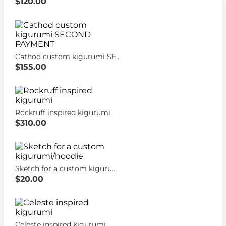
$120.00
Cathod custom kigurumi SECOND PAYMENT
$155.00
Rockruff inspired kigurumi
$310.00
Sketch for a custom kigurumi/hoodie
$20.00
Celeste inspired kigurumi