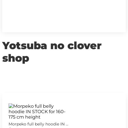
Yotsuba no clover
shop
Morpeko full belly hoodie IN STOCK for 160-175 cm height