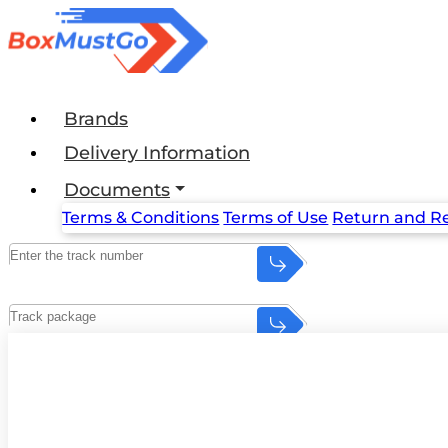
Brands
Delivery Information
Documents
Terms & Conditions
Terms of Use
Return and Re