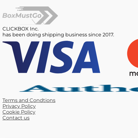
CLICKBOX Inc.
has been doing shipping business since 2017.
Terms and Condtions
Privacy Policy
Cookie Policy
Contact us