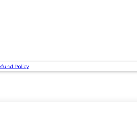
fund Policy