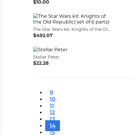
$10.00
The Star Wars kit. Knights of the Old Republic( set of 6 parts)
$492.07
Stellar Peter
$22.28
9
10
11
12
13
14
15