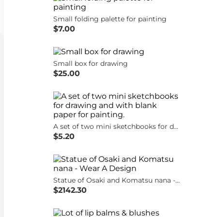
Small folding palette for painting
$7.00
Small box for drawing
$25.00
A set of two mini sketchbooks for drawing and with blank paper for painting.
$5.20
Statue of Osaki and Komatsu nana - Wear A Design
$2142.30