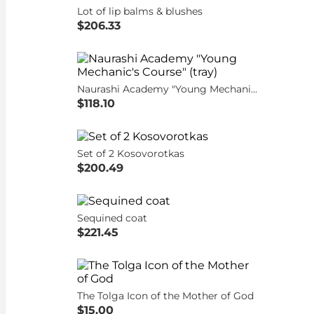
Lot of lip balms & blushes
$206.33
Naurashi Academy "Young Mechanic's Course" (tray)
$118.10
Set of 2 Kosovorotkas
$200.49
Sequined coat
$221.45
The Tolga Icon of the Mother of God
$15.00