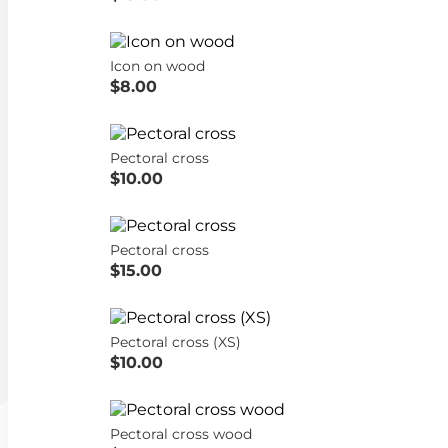
Icon on wood
$8.00
Pectoral cross
$10.00
Pectoral cross
$15.00
Pectoral cross (XS)
$10.00
Pectoral cross wood