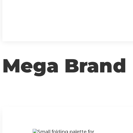
Mega Brand