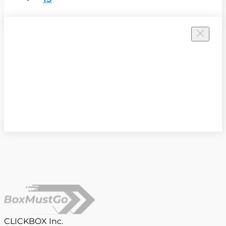
CLICKBOX Inc.