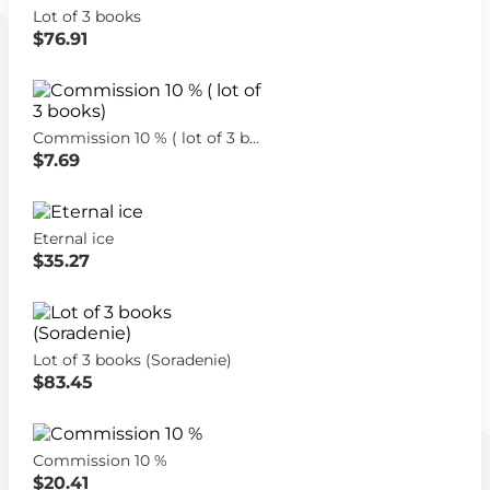
Lot of 3 books
$76.91
Commission 10 % ( lot of 3 books)
$7.69
Eternal ice
$35.27
Lot of 3 books (Soradenie)
$83.45
Commission 10 %
$20.41