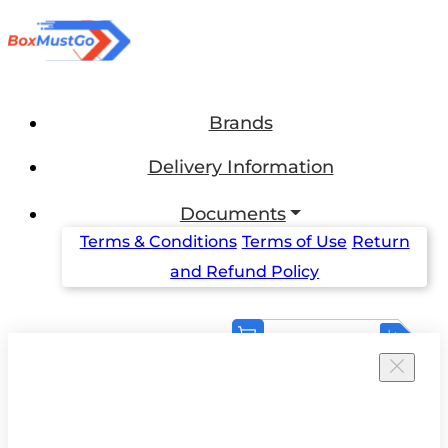
Brands
Delivery Information
Documents
Terms & Conditions
Terms of Use
Return
and Refund Policy