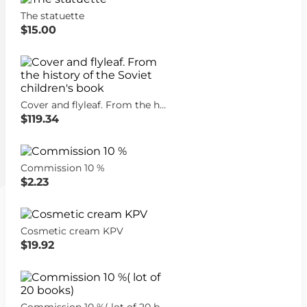
The statuette
$15.00
Cover and flyleaf. From the history of the Soviet children's book
$119.34
Commission 10 %
$2.23
Cosmetic cream KPV
$19.92
Commission 10 %( lot of 20 books)