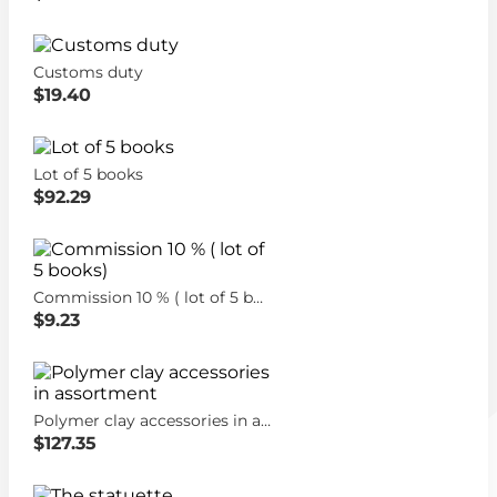
Customs duty
$19.40
Lot of 5 books
$92.29
Commission 10 % ( lot of 5 books)
$9.23
Polymer clay accessories in assortment
$127.35