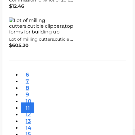
$12.46
Lot of milling cutters,cuticle clippers,top forms for building up
$605.20
6
7
8
9
10
11
12
13
14
15