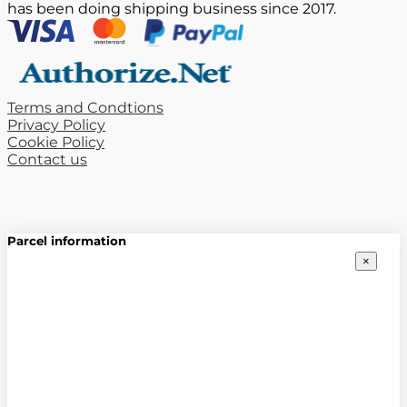
has been doing shipping business since 2017.
Terms and Condtions
Privacy Policy
Cookie Policy
Contact us
Parcel information
×