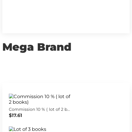
Mega Brand
Commission 10 % ( lot of 2 books)
$17.61