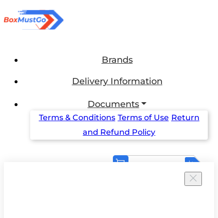
Brands
Delivery Information
Documents
Terms & Conditions
Terms of Use
Return
and Refund Policy