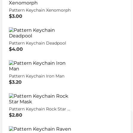
Pattern Keychain Xenomorph
$3.00
Pattern Keychain Deadpool
$4.00
Pattern Keychain Iron Man
$3.20
Pattern Keychain Rock Star Mask
$2.80