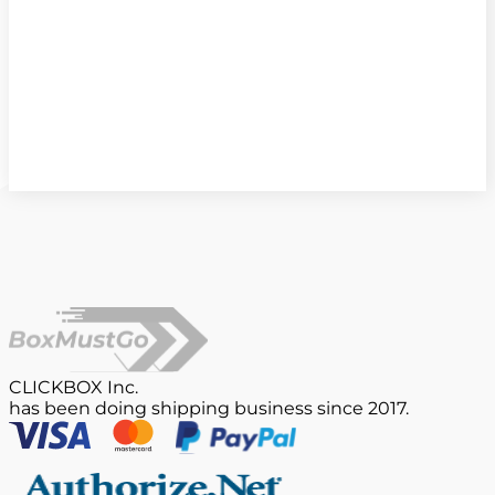
CLICKBOX Inc.
has been doing shipping business since 2017.