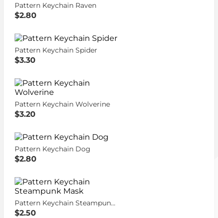
Pattern Keychain Raven
$2.80
Pattern Keychain Spider
$3.30
Pattern Keychain Wolverine
$3.20
Pattern Keychain Dog
$2.80
Pattern Keychain Steampunk Mask
$2.50