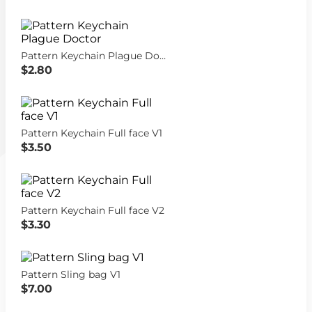
Pattern Keychain Plague Doctor
$2.80
Pattern Keychain Full face V1
$3.50
Pattern Keychain Full face V2
$3.30
Pattern Sling bag V1
$7.00