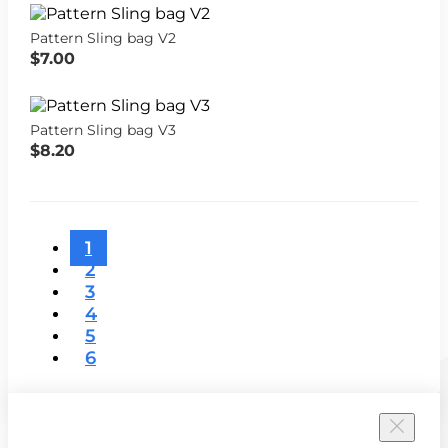
Pattern Sling bag V2
$7.00
Pattern Sling bag V3
$8.20
1
2
3
4
5
6