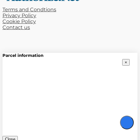
Terms and Condtions
Privacy Policy
Cookie Policy
Contact us
Parcel information
×
Close