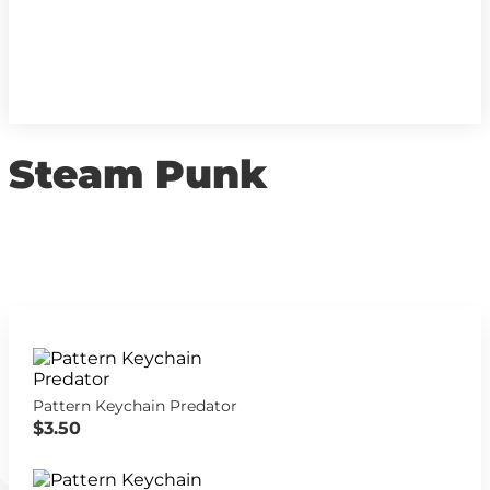
Steam Punk
Pattern Keychain Predator
$3.50