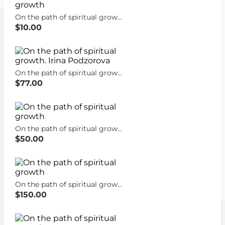
On the path of spiritual growth
$10.00
On the path of spiritual growth. Irina Podzorova
$77.00
On the path of spiritual growth
$50.00
On the path of spiritual growth
$150.00