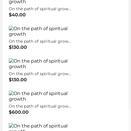
On the path of spiritual growth
$40.00
On the path of spiritual growth
$130.00
On the path of spiritual growth
$130.00
On the path of spiritual growth
$600.00