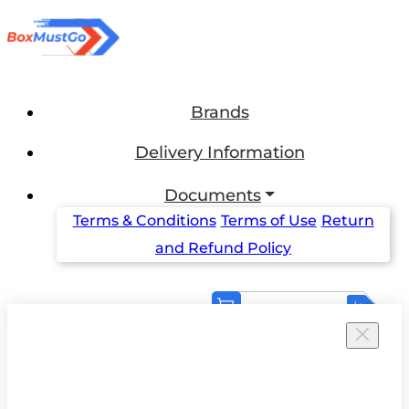
Brands
Delivery Information
Documents
Terms & Conditions
Terms of Use
Return
and Refund Policy