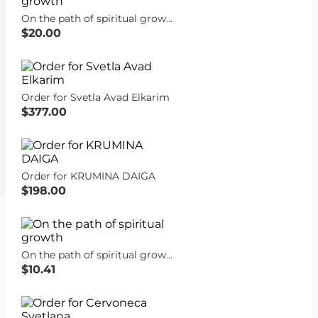
On the path of spiritual growth
$20.00
Order for Svetla Avad Elkarim
$377.00
Order for KRUMINA DAIGA
$198.00
On the path of spiritual growth
$10.41