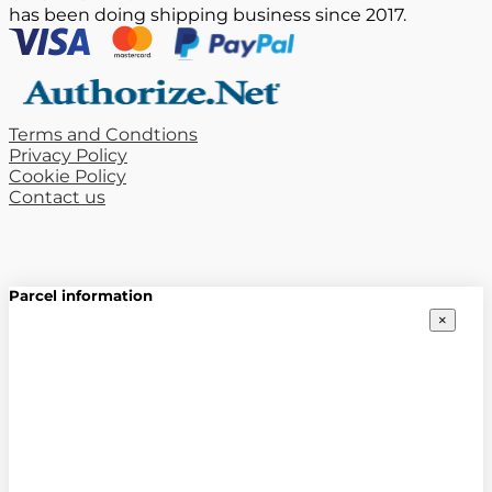
has been doing shipping business since 2017.
Terms and Condtions
Privacy Policy
Cookie Policy
Contact us
Parcel information
×