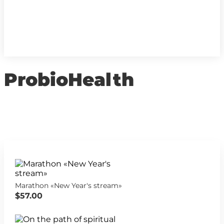
ProbioHealth
Marathon «New Year's stream»
$57.00