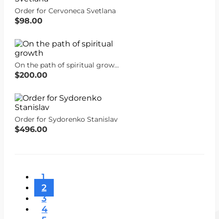
Order for Cervoneca Svetlana
$98.00
On the path of spiritual growth
$200.00
Order for Sydorenko Stanislav
$496.00
1
2
3
4