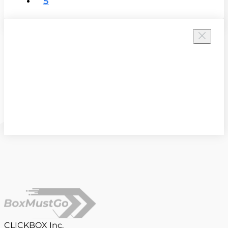
5
CLICKBOX Inc.