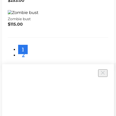
$253.00
Zombie bust
$115.00
1
2