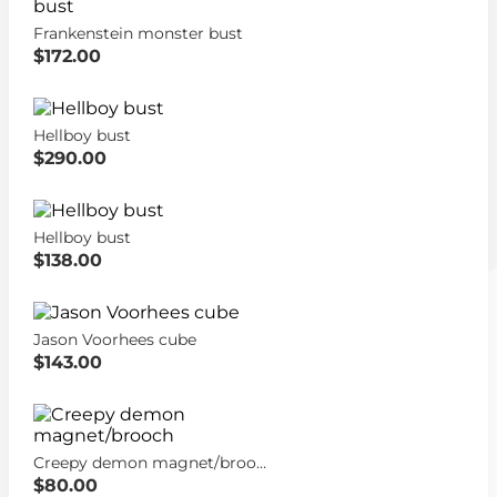
Frankenstein monster bust
$172.00
Hellboy bust
$290.00
Hellboy bust
$138.00
Jason Voorhees cube
$143.00
Creepy demon magnet/brooch
$80.00