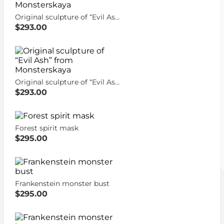
Original sculpture of “Evil Ash” from Monsterskaya
$293.00
Original sculpture of “Evil Ash” from Monsterskaya
$293.00
Forest spirit mask
$295.00
Frankenstein monster bust
$295.00