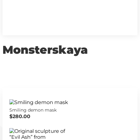
Monsterskaya
Smiling demon mask
$280.00