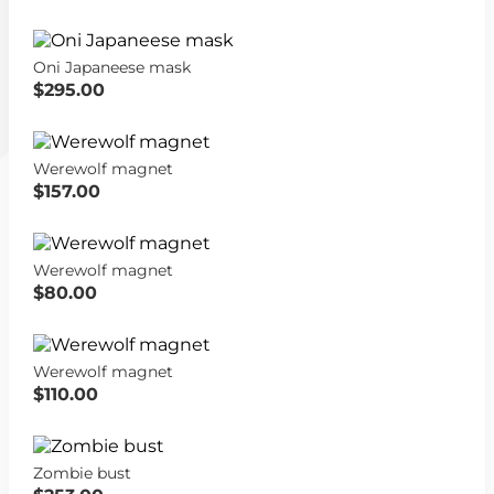
Oni Japaneese mask
$295.00
Werewolf magnet
$157.00
Werewolf magnet
$80.00
Werewolf magnet
$110.00
Zombie bust