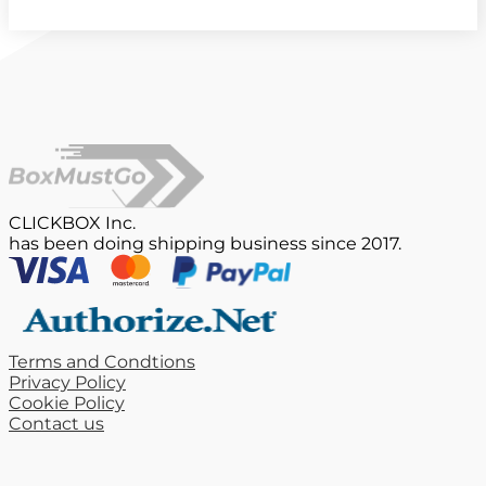
CLICKBOX Inc.
has been doing shipping business since 2017.
Terms and Condtions
Privacy Policy
Cookie Policy
Contact us