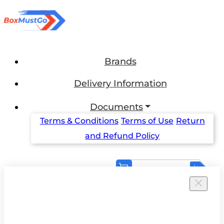
Brands
Delivery Information
Documents
Terms & Conditions
Terms of Use
Return
and Refund Policy