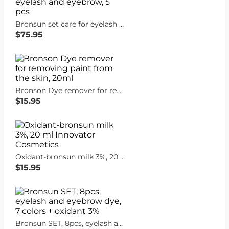
Bronsun set care for eyelash and eyebrow, 5 pcs
$75.95
Bronson Dye remover for removing paint from the skin, 20ml
$15.95
Oxidant-bronsun milk 3%, 20 ml Innovator Cosmetics
$15.95
Bronsun SET, 8pcs, eyelash and eyebrow dye, 7 colors + oxidant 3%