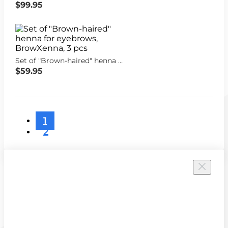
$99.95
Set of "Brown-haired" henna for eyebrows, BrowXenna, 3 pcs
$59.95
1
2