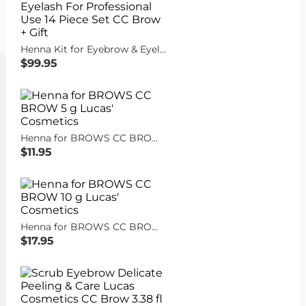
Henna Kit for Eyebrow & Eyelash For Professional Use 14 Piece Set CC Brow + Gift
$99.95
Henna for BROWS CC BROW 5 g Lucas' Cosmetics
$11.95
Henna for BROWS CC BROW 10 g Lucas' Cosmetics
$17.95