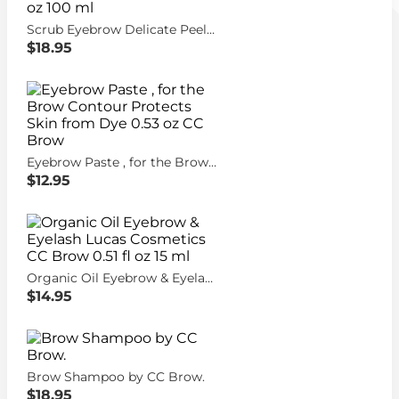
Scrub Eyebrow Delicate Peeling & Care Lucas Cosmetics CC Brow 3.38 fl oz 100 ml
$18.95
Eyebrow Paste , for the Brow Contour Protects Skin from Dye 0.53 oz CC Brow
$12.95
Organic Oil Eyebrow & Eyelash Lucas Cosmetics CC Brow 0.51 fl oz 15 ml
$14.95
Brow Shampoo by CC Brow.
$18.95