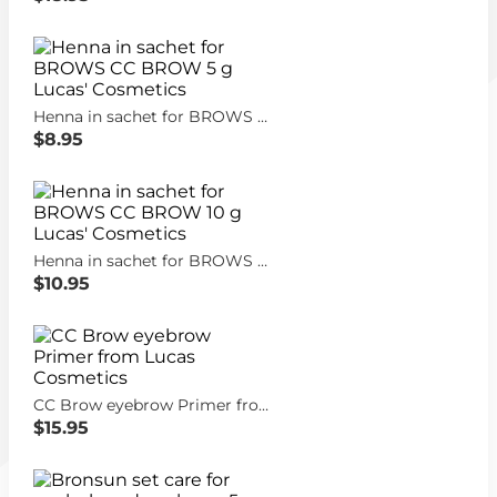
Henna in sachet for BROWS CC BROW 5 g Lucas' Cosmetics
$8.95
Henna in sachet for BROWS CC BROW 10 g Lucas' Cosmetics
$10.95
CC Brow eyebrow Primer from Lucas Cosmetics
$15.95