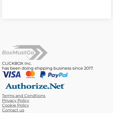
CLICKBOX Inc.
has been doing shipping business since 2017.
Terms and Condtions
Privacy Policy
Cookie Policy
Contact us