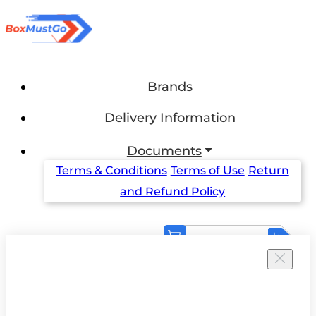
Brands
Delivery Information
Documents
Terms & Conditions
Terms of Use
Return
and Refund Policy