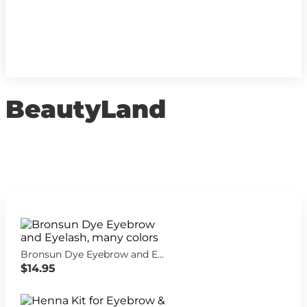
BeautyLand
Bronsun Dye Eyebrow and Eyelash, many colors
$14.95