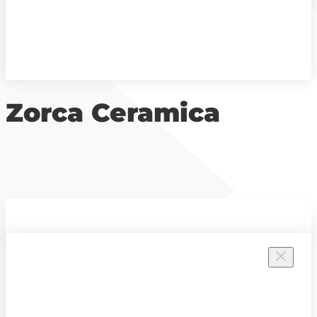
Zorca Ceramica