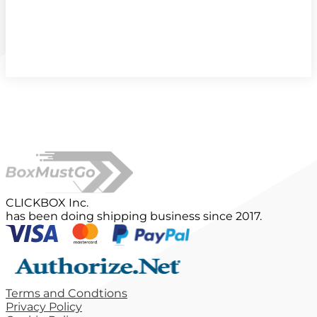
CLICKBOX Inc.
has been doing shipping business since 2017.
Terms and Condtions
Privacy Policy