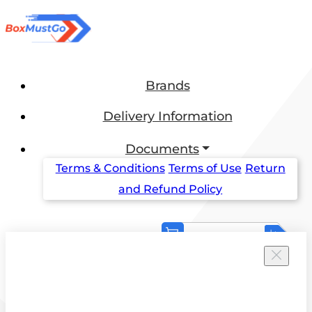
Brands
Delivery Information
Documents
Terms & Conditions
Terms of Use
Return
and Refund Policy