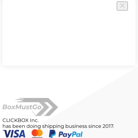
CLICKBOX Inc.
has been doing shipping business since 2017.