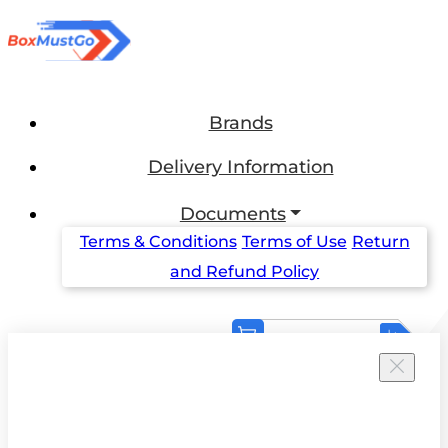
Brands
Delivery Information
Documents
Terms & Conditions
Terms of Use
Return
and Refund Policy