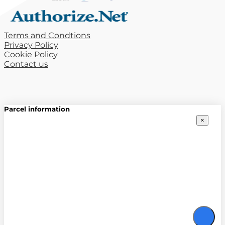
Terms and Condtions
Privacy Policy
Cookie Policy
Contact us
Parcel information
×