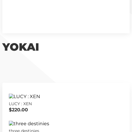
YOKAI
LUCY : XEN
$220.00
three destinies