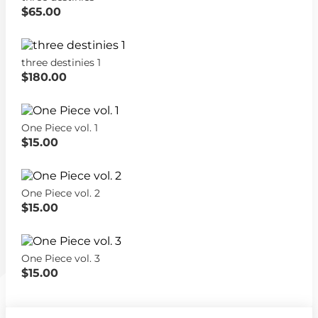
$65.00
three destinies 1
$180.00
One Piece vol. 1
$15.00
One Piece vol. 2
$15.00
One Piece vol. 3
$15.00