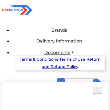
Brands
Delivery Information
Documents
Terms & Conditions
Terms of Use
Return
and Refund Policy