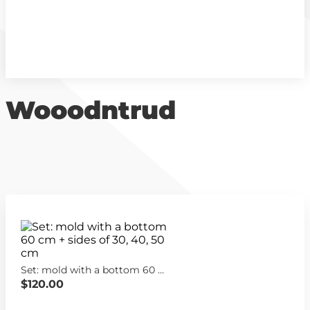
Wooodntrud
Set: mold with a bottom 60 cm + sides of 30, 40, 50 cm
$120.00