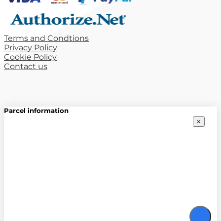
Terms and Condtions
Privacy Policy
Cookie Policy
Contact us
Parcel information
×