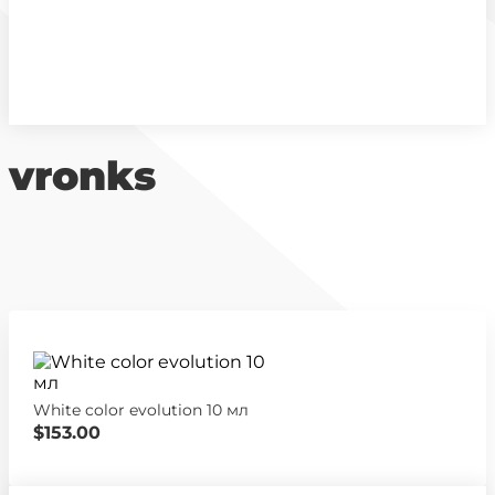
vronks
White color evolution 10 мл
$153.00