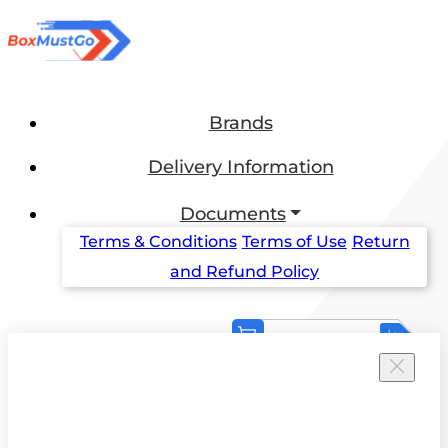
Brands
Delivery Information
Documents
Terms & Conditions
Terms of Use
Return
and Refund Policy