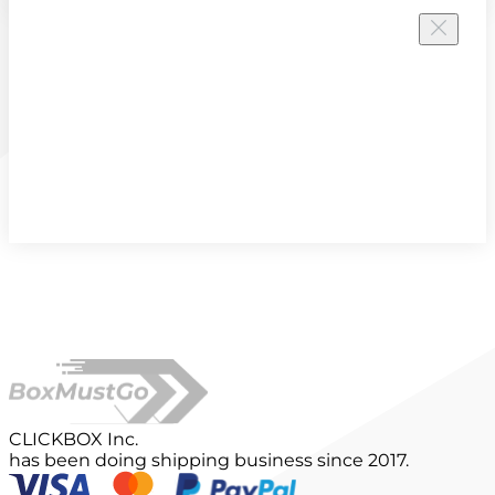
CLICKBOX Inc.
has been doing shipping business since 2017.