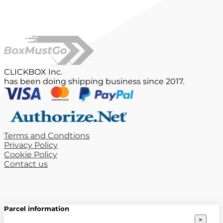
CLICKBOX Inc.
has been doing shipping business since 2017.
Terms and Condtions
Privacy Policy
Cookie Policy
Contact us
Parcel information
×