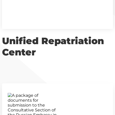
Unified Repatriation
Center