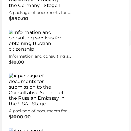
A package of documents for submission to the Consultative Section of the Russian Embassy in the Germany - Stage 1
$550.00
Information and consulting services for obtaining Russian citizenship
$10.00
A package of documents for submission to the Consultative Section of the Russian Embassy in the USA - Stage 1
$1000.00