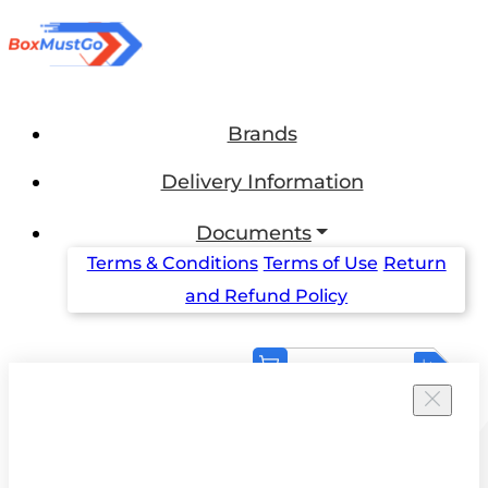
Brands
Delivery Information
Documents
Terms & Conditions
Terms of Use
Return
and Refund Policy