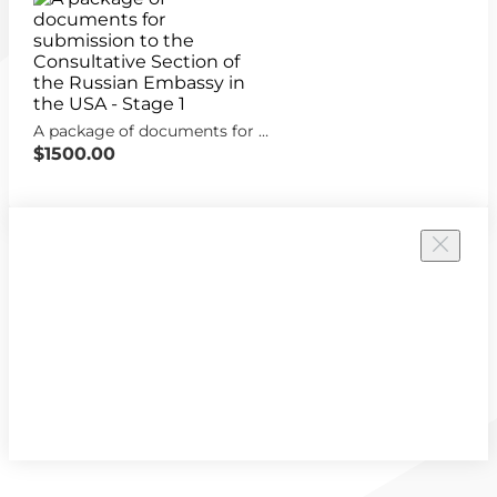
A package of documents for submission to the Consultative Section of the Russian Embassy in the USA - Stage 1
$1500.00