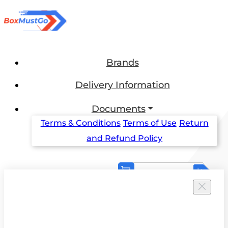
Brands
Delivery Information
Documents
Terms & Conditions
Terms of Use
Return
and Refund Policy