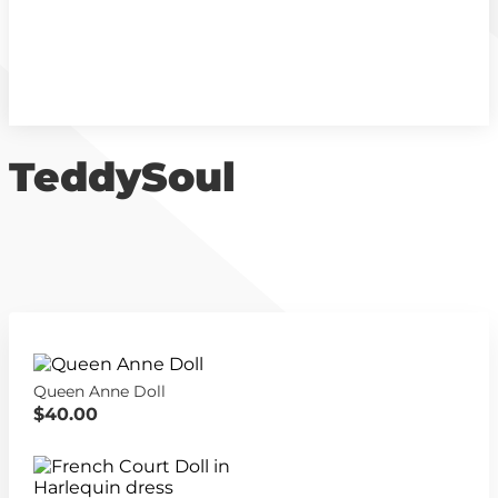
TeddySoul
Queen Anne Doll
$40.00