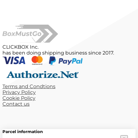
CLICKBOX Inc.
has been doing shipping business since 2017.
Terms and Condtions
Privacy Policy
Cookie Policy
Contact us
Parcel information