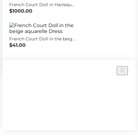
French Court Doll in Harlequin dress
$1000.00
French Court Doll in the beige aquarelle Dress
$41.00