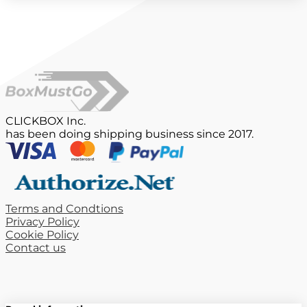
CLICKBOX Inc.
has been doing shipping business since 2017.
Terms and Condtions
Privacy Policy
Cookie Policy
Contact us