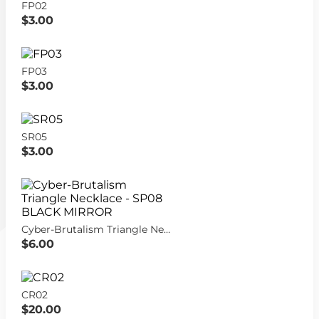
FP02
$3.00
FP03
$3.00
SR05
$3.00
Cyber-Brutalism Triangle Necklace - SP08 BLACK MIRROR
$6.00
CR02
$20.00