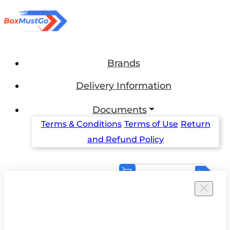
Brands
Delivery Information
Documents
Terms & Conditions
Terms of Use
Return
and Refund Policy