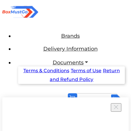
Brands
Delivery Information
Documents
Terms & Conditions
Terms of Use
Return
and Refund Policy