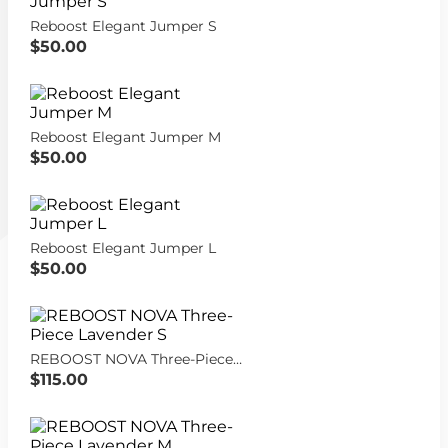
Reboost Elegant Jumper S
$50.00
Reboost Elegant Jumper M
$50.00
Reboost Elegant Jumper L
$50.00
REBOOST NOVA Three-Piece Lavender S
$115.00