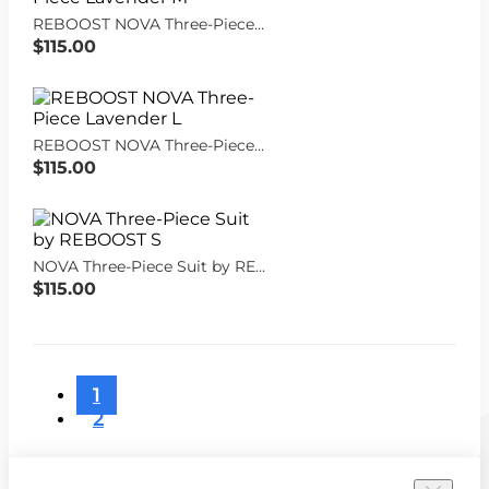
REBOOST NOVA Three-Piece Lavender M
$115.00
REBOOST NOVA Three-Piece Lavender L
$115.00
NOVA Three-Piece Suit by REBOOST S
$115.00
1
2