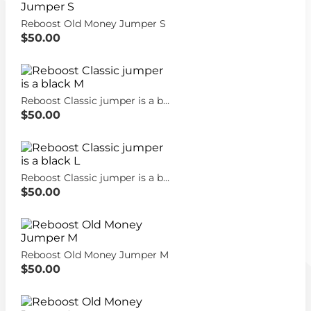
Reboost Old Money Jumper S
$50.00
Reboost Classic jumper is a black M
$50.00
Reboost Classic jumper is a black L
$50.00
Reboost Old Money Jumper M
$50.00