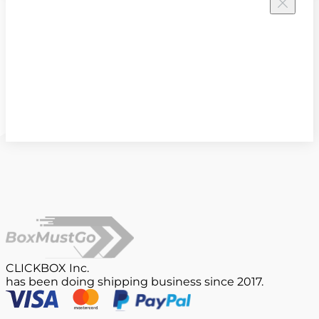
CLICKBOX Inc.
has been doing shipping business since 2017.