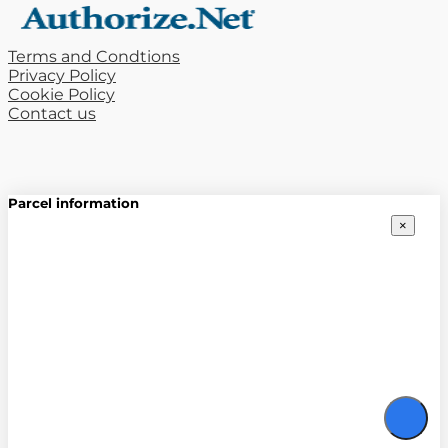
Terms and Condtions
Privacy Policy
Cookie Policy
Contact us
Parcel information
×