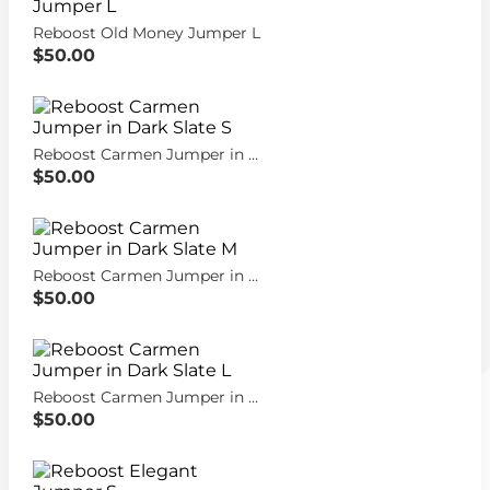
Reboost Old Money Jumper L
$50.00
Reboost Carmen Jumper in Dark Slate S
$50.00
Reboost Carmen Jumper in Dark Slate M
$50.00
Reboost Carmen Jumper in Dark Slate L
$50.00