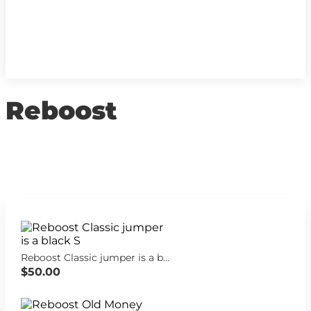
Reboost
Reboost Classic jumper is a black S
$50.00