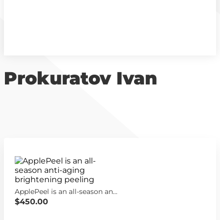
Prokuratov Ivan
ApplePeel is an all-season anti-aging brightening peeling
$450.00