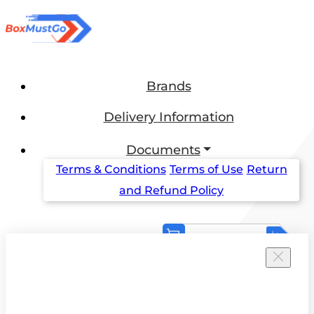
Brands
Delivery Information
Documents
Terms & Conditions
Terms of Use
Return
and Refund Policy