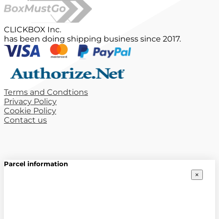
CLICKBOX Inc.
has been doing shipping business since 2017.
Terms and Condtions
Privacy Policy
Cookie Policy
Contact us
Parcel information
×