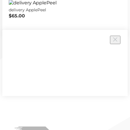
delivery ApplePeel
$65.00