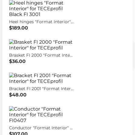
Heel hinges "Format Interior" for TECEprofil Black FI 3001
$189.00
Brasket FI 2000 "Format Interior" for TECEprofil
$36.00
Bracket FI 2001 "Format Interior" for TECEprofil
$48.00
Conductor "Format Interior" for TECEprofil FI0407
$107.00