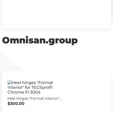
Omnisan.group
Heel hinges "Format Interior" for TECEprofil Chrome FI 3004
$300.00