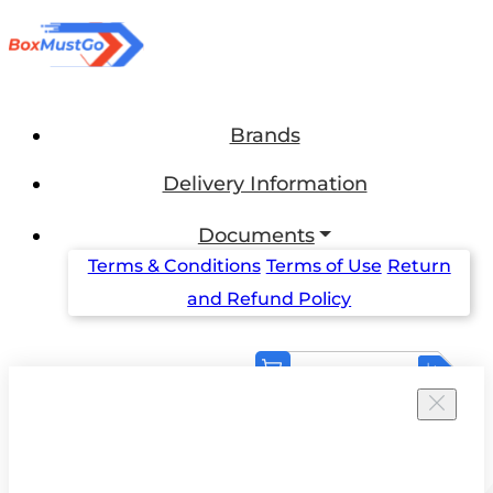
Brands
Delivery Information
Documents
Terms & Conditions
Terms of Use
Return
and Refund Policy