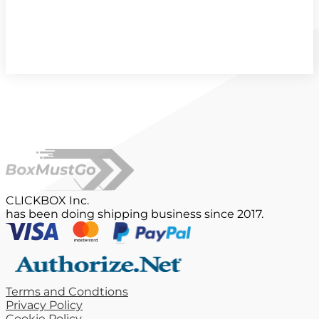
CLICKBOX Inc.
has been doing shipping business since 2017.
Terms and Condtions
Privacy Policy
Cookie Policy