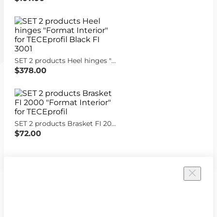
SET 2 products Heel hinges "Format Interior" for TECEprofil Black FI 3001
$378.00
SET 2 products Brasket FI 2000 "Format Interior" for TECEprofil
$72.00