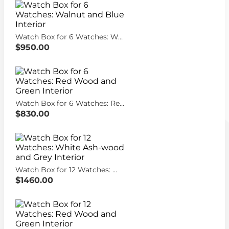
Watch Box for 6 Watches: Walnut and Blue Interior
$950.00
Watch Box for 6 Watches: Red Wood and Green Interior
$830.00
Watch Box for 12 Watches: White Ash-wood and Grey Interior
$1460.00