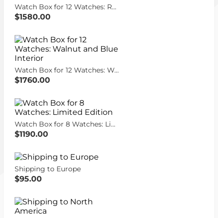
Watch Box for 12 Watches: Red Wood and Green Interior
$1580.00
Watch Box for 12 Watches: Walnut and Blue Interior
$1760.00
Watch Box for 8 Watches: Limited Edition
$1190.00
Shipping to Europe
$95.00