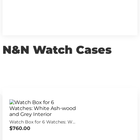
N&N Watch Cases
Watch Box for 6 Watches: White Ash-wood and Grey Interior
$760.00