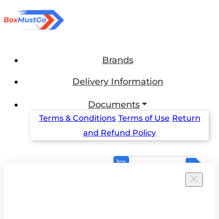
Brands
Delivery Information
Documents
Terms & Conditions
Terms of Use
Return
and Refund Policy