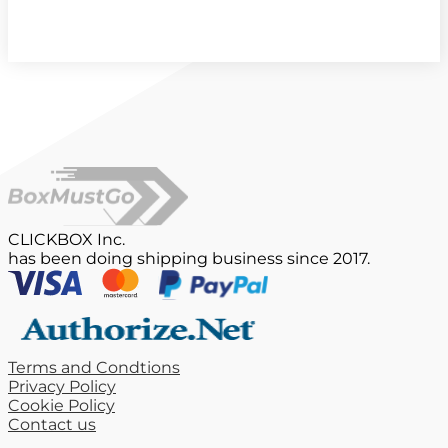
CLICKBOX Inc.
has been doing shipping business since 2017.
Terms and Condtions
Privacy Policy
Cookie Policy
Contact us