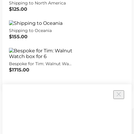
Shipping to North America
$125.00
Shipping to Oceania
$155.00
Bespoke for Tim: Walnut Watch box for 6
$1715.00