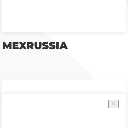
MEXRUSSIA