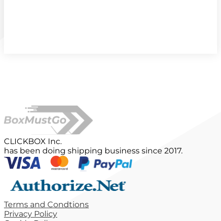
CLICKBOX Inc.
has been doing shipping business since 2017.
Terms and Condtions
Privacy Policy