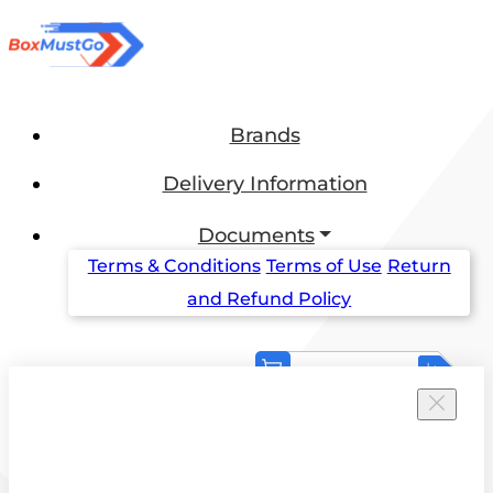
Brands
Delivery Information
Documents
Terms & Conditions
Terms of Use
Return
and Refund Policy