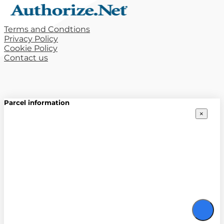
Terms and Condtions
Privacy Policy
Cookie Policy
Contact us
Parcel information
×