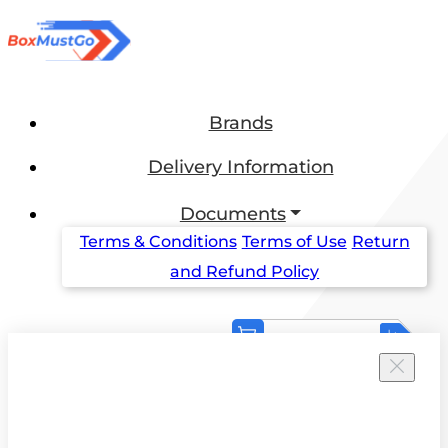
Brands
Delivery Information
Documents
Terms & Conditions
Terms of Use
Return
and Refund Policy