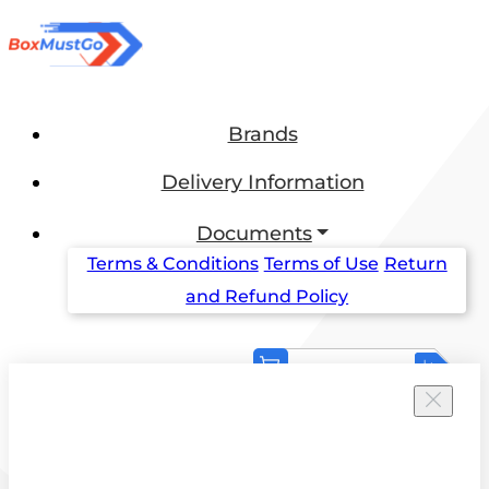
Brands
Delivery Information
Documents
Terms & Conditions
Terms of Use
Return
and Refund Policy