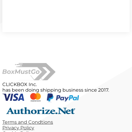
CLICKBOX Inc.
has been doing shipping business since 2017.
Terms and Condtions
Privacy Policy