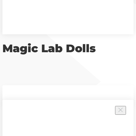
Magic Lab Dolls