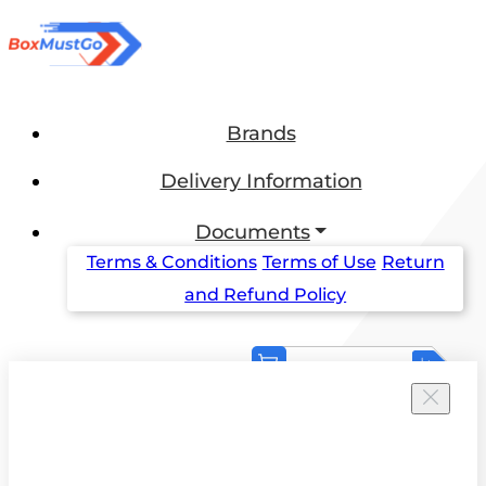
Brands
Delivery Information
Documents
Terms & Conditions
Terms of Use
Return
and Refund Policy