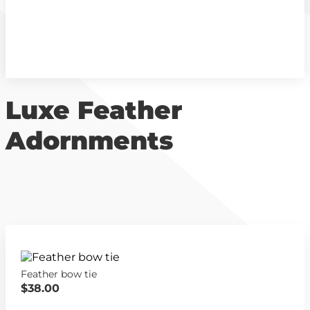
Luxe Feather
Adornments
Feather bow tie
$38.00