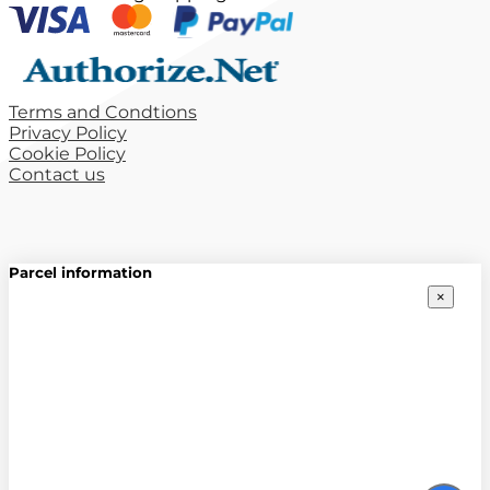
Terms and Condtions
Privacy Policy
Cookie Policy
Contact us
Parcel information
×