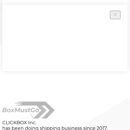
CLICKBOX Inc.
has been doing shipping business since 2017.