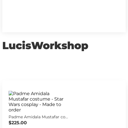
LucisWorkshop
Padme Amidala Mustafar costume - Star Wars cosplay - Made to order
$225.00