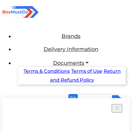
Brands
Delivery Information
Documents
Terms & Conditions
Terms of Use
Return
and Refund Policy