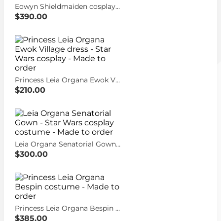
Eowyn Shieldmaiden cosplay dress - Lord of the Rings costume - Made to order
$390.00
Princess Leia Organa Ewok Village dress - Star Wars cosplay - Made to order
$210.00
Leia Organa Senatorial Gown - Star Wars cosplay costume - Made to order
$300.00
Princess Leia Organa Bespin costume - Made to order
$385.00