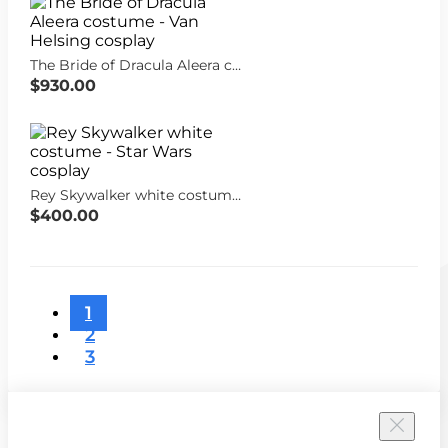
The Bride of Dracula Aleera costume - Van Helsing cosplay
$930.00
Rey Skywalker white costume - Star Wars cosplay
$400.00
1
2
3