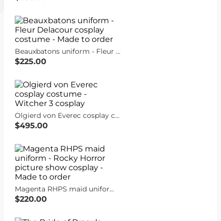
Beauxbatons uniform - Fleur Delacour cosplay costume - Made to order
$225.00
Olgierd von Everec cosplay costume - Witcher 3 cosplay
$495.00
Magenta RHPS maid uniform - Rocky Horror picture show cosplay - Made to order
$220.00