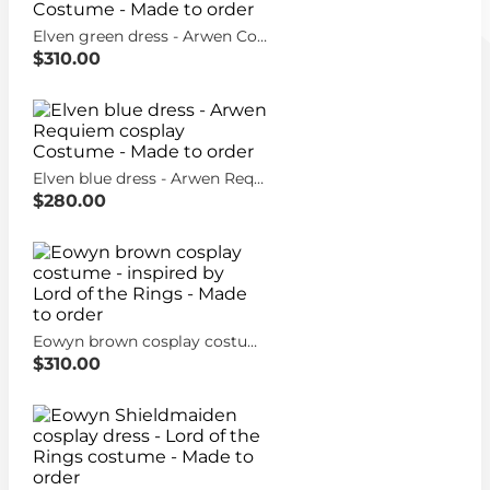
Elven green dress - Arwen Coronation Cosplay Costume - Made to order
$310.00
Elven blue dress - Arwen Requiem cosplay Costume - Made to order
$280.00
Eowyn brown cosplay costume - inspired by Lord of the Rings - Made to order
$310.00