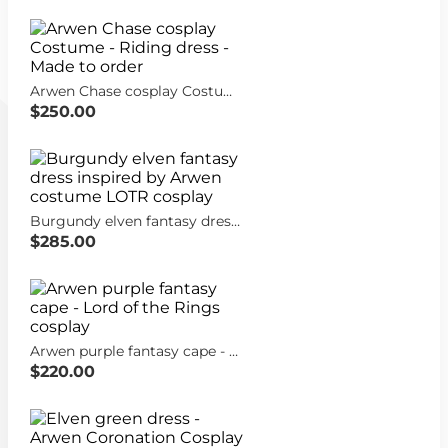
Arwen Chase cosplay Costume - Riding dress - Made to order
$250.00
Burgundy elven fantasy dress inspired by Arwen costume LOTR cosplay
$285.00
Arwen purple fantasy cape - Lord of the Rings cosplay
$220.00