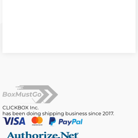
CLICKBOX Inc.
has been doing shipping business since 2017.