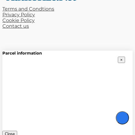
Terms and Condtions
Privacy Policy
Cookie Policy
Contact us
Parcel information
×
Close