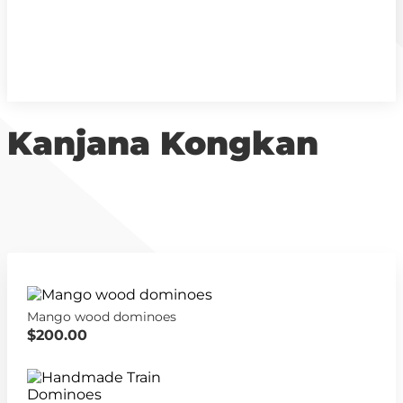
Kanjana Kongkan
Mango wood dominoes
$200.00