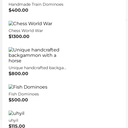
Handmade Train Dominoes
$400.00
Chess World War
$1300.00
Unique handcrafted backgammon with a horse
$800.00
Fish Dominoes
$500.00
uhyil
$115.00