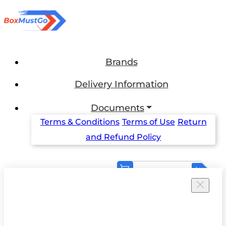
Brands
Delivery Information
Documents
Terms & Conditions
Terms of Use
Return
and Refund Policy