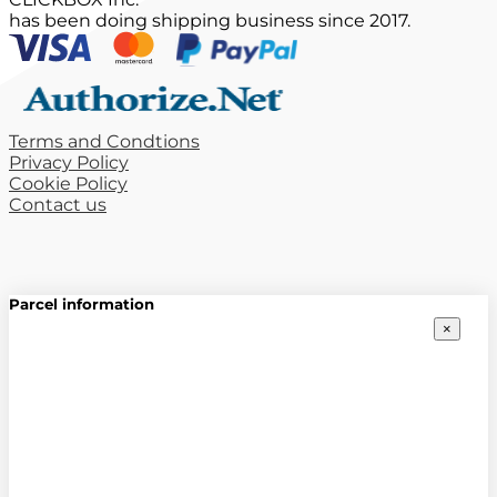
has been doing shipping business since 2017.
Terms and Condtions
Privacy Policy
Cookie Policy
Contact us
Parcel information
×