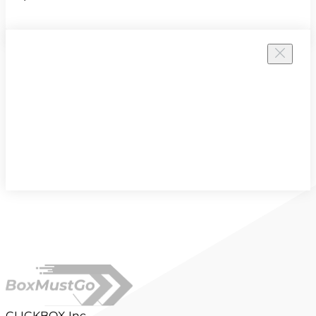
CLICKBOX Inc.