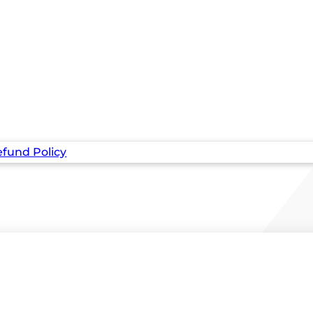
fund Policy