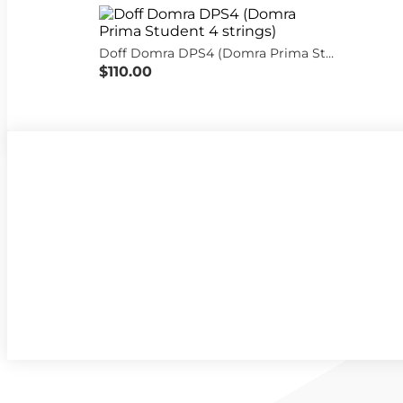
Doff Domra DPS4 (Domra Prima Student 4 strings)
$110.00