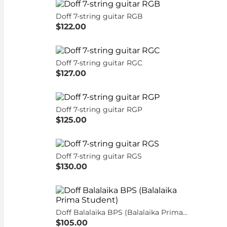
Doff 7-string guitar RGB
$122.00
Doff 7-string guitar RGC
$127.00
Doff 7-string guitar RGP
$125.00
Doff 7-string guitar RGS
$130.00
Doff Balalaika BPS (Balalaika Prima Student)
$105.00