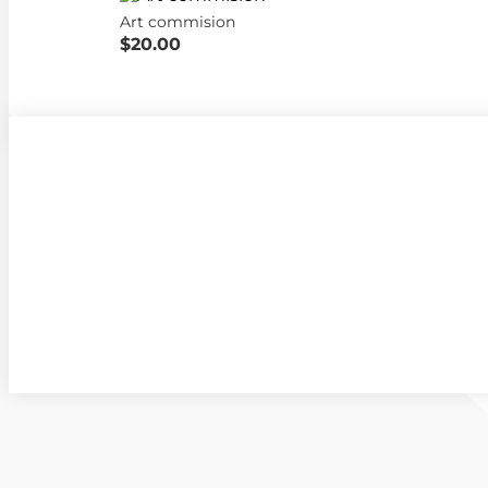
Art commision
$20.00