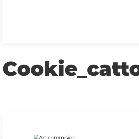
Cookie_catt