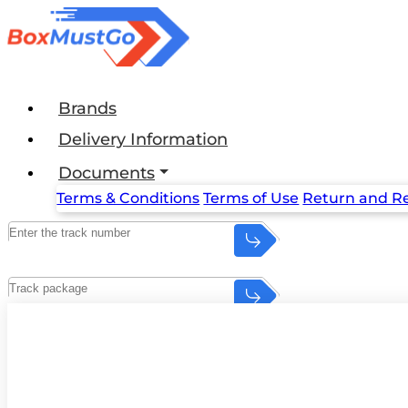
Brands
Delivery Information
Documents
Terms & Conditions
Terms of Use
Return and Re