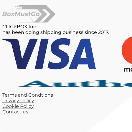
CLICKBOX Inc.
has been doing shipping business since 2017.
Terms and Condtions
Privacy Policy
Cookie Policy
Contact us