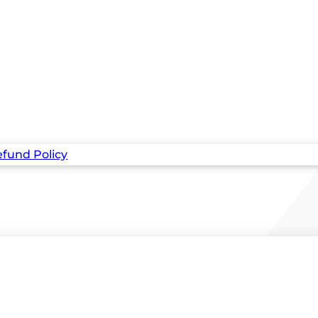
fund Policy