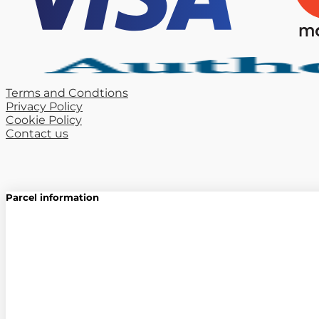
Terms and Condtions
Privacy Policy
Cookie Policy
Contact us
Parcel information