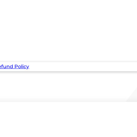
fund Policy