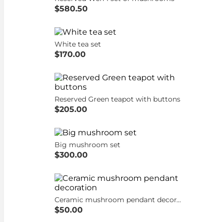
$580.50
White tea set
$170.00
Reserved Green teapot with buttons
$205.00
Big mushroom set
$300.00
Ceramic mushroom pendant decoration
$50.00