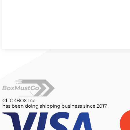
CLICKBOX Inc.
has been doing shipping business since 2017.