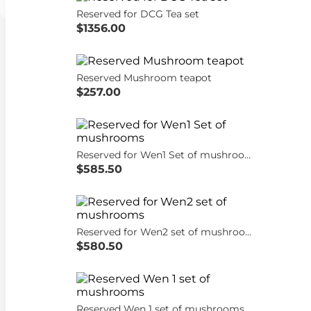
Reserved for DCG Tea set
$1356.00
Reserved Mushroom teapot
$257.00
Reserved for Wen1 Set of mushrooms
$585.50
Reserved for Wen2 set of mushrooms
$580.50
Reserved Wen 1 set of mushrooms