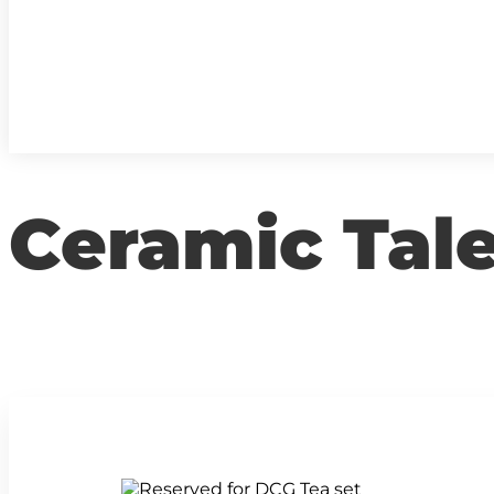
Ceramic Tal