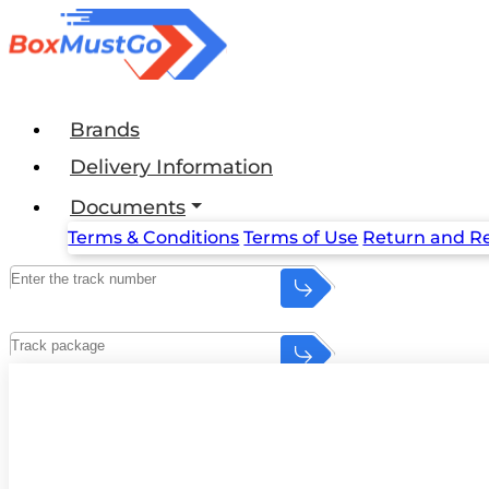
Brands
Delivery Information
Documents
Terms & Conditions
Terms of Use
Return and Re