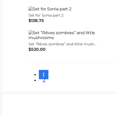
Set for Sonia part 2
$138.75
Set “Rêves sombres” and little mushrooms
$520.00
1
2