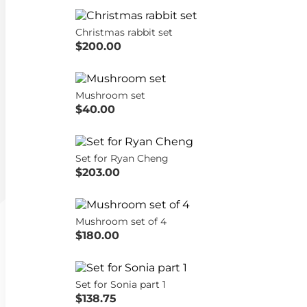
Christmas rabbit set
$200.00
Mushroom set
$40.00
Set for Ryan Cheng
$203.00
Mushroom set of 4
$180.00
Set for Sonia part 1
$138.75