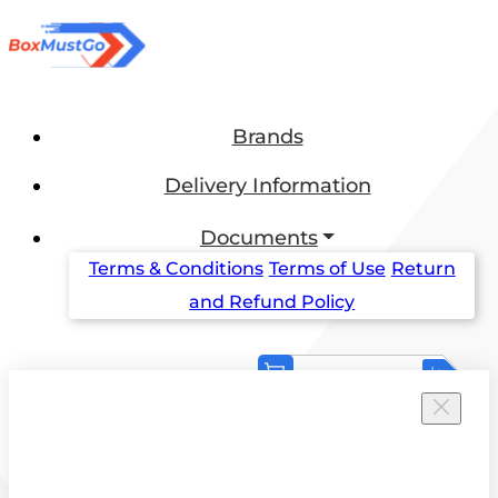
Brands
Delivery Information
Documents
Terms & Conditions
Terms of Use
Return
and Refund Policy