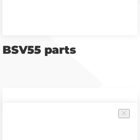
BSV55 parts