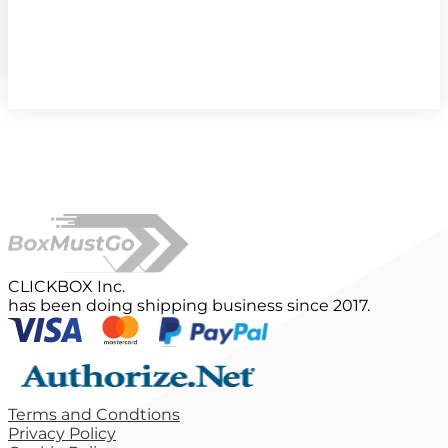
CLICKBOX Inc.
has been doing shipping business since 2017.
Terms and Condtions
Privacy Policy