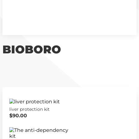
BIOBORO
liver protection kit
$90.00