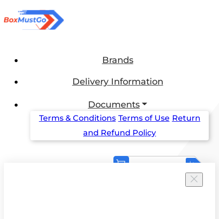
Brands
Delivery Information
Documents
Terms & Conditions
Terms of Use
Return
and Refund Policy