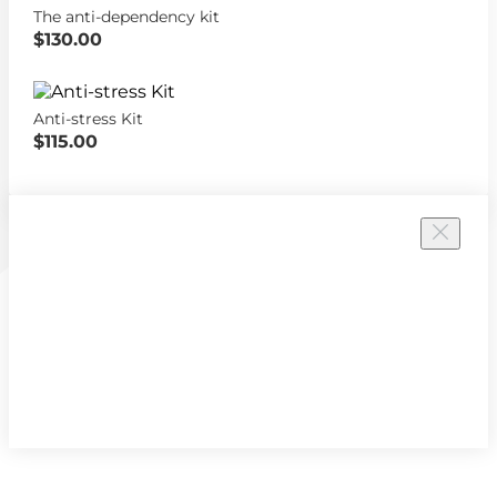
The anti-dependency kit
$130.00
Anti-stress Kit
$115.00