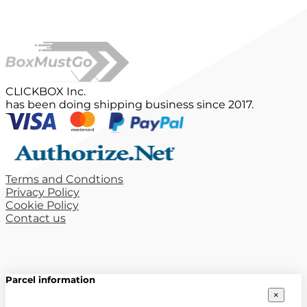
CLICKBOX Inc.
has been doing shipping business since 2017.
Terms and Condtions
Privacy Policy
Cookie Policy
Contact us
Parcel information
×