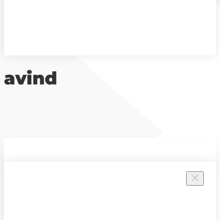
avind