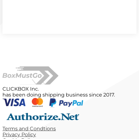
CLICKBOX Inc.
has been doing shipping business since 2017.
Terms and Condtions
Privacy Policy