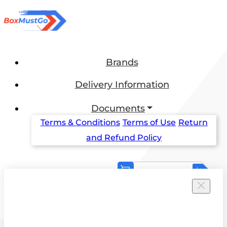
Brands
Delivery Information
Documents
Terms & Conditions
Terms of Use
Return
and Refund Policy