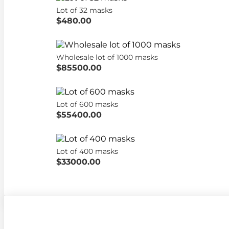
Lot of 32 masks
$480.00
Wholesale lot of 1000 masks
$85500.00
Lot of 600 masks
$55400.00
Lot of 400 masks
$33000.00