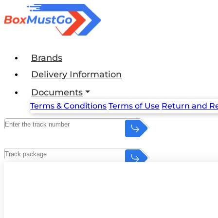
Brands
Delivery Information
Documents
Terms & Conditions
Terms of Use
Return and Re