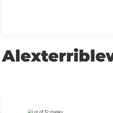
Alexterrible