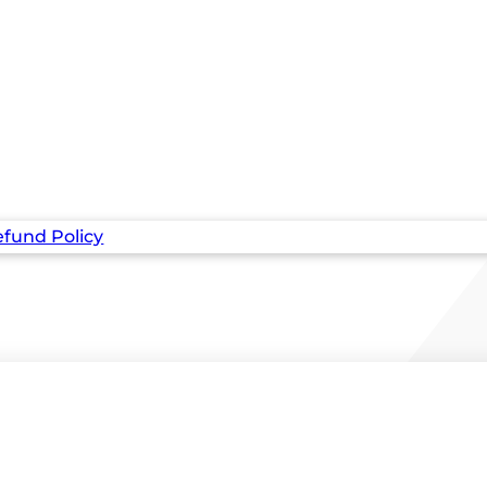
fund Policy