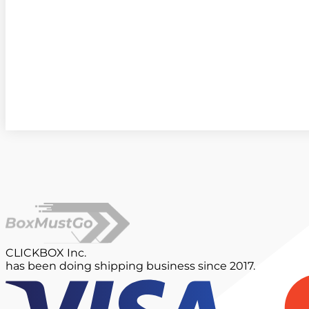
CLICKBOX Inc.
has been doing shipping business since 2017.