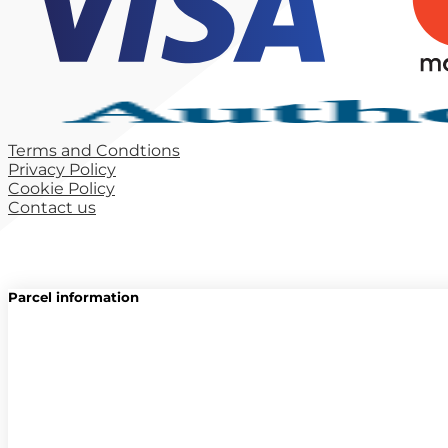
Terms and Condtions
Privacy Policy
Cookie Policy
Contact us
Parcel information